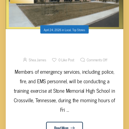
April 24, 2026
in
Local
,
Top Stories
MOCK DUI EVENT AT STONE MEMORIAL
HIGH SCHOOL TODAY
Shea James
0
Like Post
Comments Off
Members of emergency services, including police,
fire, and EMS personnel, will be conducting a
training exercise at Stone Memorial High School in
Crossville, Tennessee, during the morning hours of
Fri ...
Read More