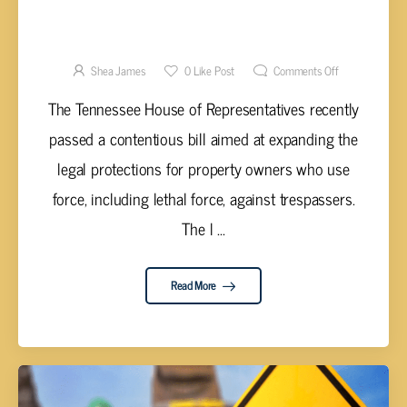
TENNESSEE HOUSE PASSES
CONTROVERSIAL SELF-DEFENSE BILL AMID
HEATED DEBATE
Shea James
0
Like Post
Comments Off
The Tennessee House of Representatives recently
passed a contentious bill aimed at expanding the
legal protections for property owners who use
force, including lethal force, against trespassers.
The l ...
Read More