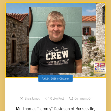
April 24, 2026
in
Obituaries
Thomas “Tommy” Davidson, 61
Shea James
0
Like Post
Comments Off
Mr. Thomas “Tommy” Davidson of Burkesville,