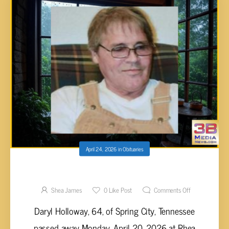
April 24, 2026
in
Obituaries
Daryl Holloway, 64
Shea James
0
Like Post
Comments Off
Daryl Holloway, 64, of Spring City, Tennessee
passed away Monday, April 20, 2026 at Rhea