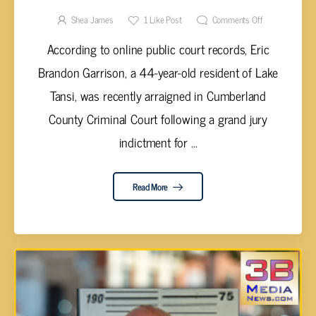
SHOOTING
Shea James
1
Like Post
Comments Off
According to online public court records, Eric
Brandon Garrison, a 44-year-old resident of Lake
Tansi, was recently arraigned in Cumberland
County Criminal Court following a grand jury
indictment for ...
Read More