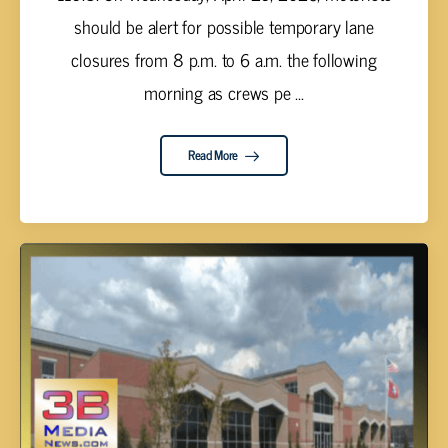
should be alert for possible temporary lane
closures from 8 p.m. to 6 a.m. the following
morning as crews pe ...
Read More