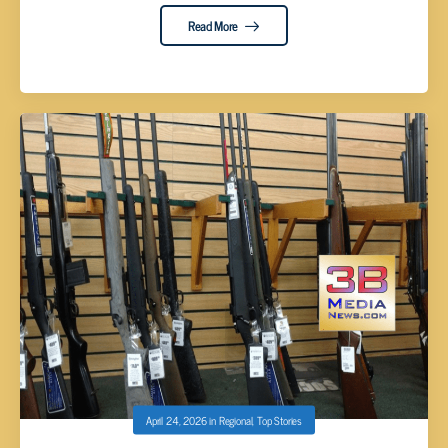
Read More
April 24, 2026
in
Regional
,
Top Stories