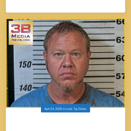
April 24, 2026
in
Local
,
Top Stories
ERIC GARRISON ARRAIGNED ON UPGRADED
FIRST-DEGREE MURDER CHARGE IN