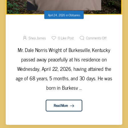
April 24, 2026
in
Obituaries
Dale Norris Wright, 68
Shea James
0
Like Post
Comments Off
Mr. Dale Norris Wright of Burkesville, Kentucky
passed away peacefully at his residence on
Wednesday, April 22, 2026, having attained the
age of 68 years, 5 months, and 30 days. He was
born in Burkesv ...
Read More