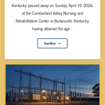
Kentucky passed away on Sunday, April 19, 2026,
at the Cumberland Valley Nursing and
Rehabilitation Center in Burkesville, Kentucky,
having attained the age ...
Read More