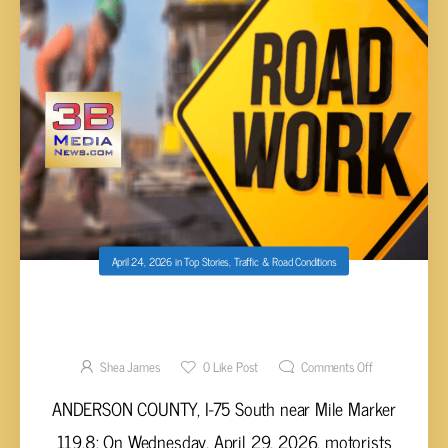
April 24, 2026
in
Top Stories
,
Traffic & Road Conditions
WEEKLY LOCAL ROAD CONSTRUCTION
REPORTS (APRIL 23 – 30)
Shea James
0
Like Post
Comments Off
ANDERSON COUNTY, I-75 South near Mile Marker
119.8: On Wednesday, April 29, 2026, motorists