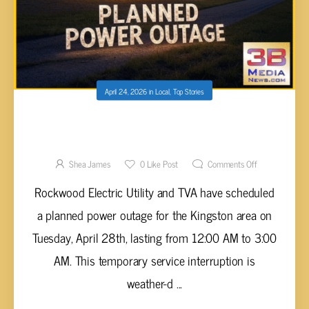
April 24, 2026
in
Local
,
Top Stories
PLANNED POWER OUTAGE SCHEDULED
FOR KINGSTON ON TUESDAY
Shea James
0
Like Post
Comments Off
Rockwood Electric Utility and TVA have scheduled
a planned power outage for the Kingston area on
Tuesday, April 28th, lasting from 12:00 AM to 3:00
AM. This temporary service interruption is
weather-d ...