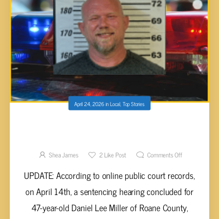
April 24, 2026
in
Local
,
Top Stories
ROANE COUNTY MAN SENTENCED TO NINE
YEARS FOR FATAL DRUNK DRIVING WRONG-
WAY CRASH
Shea James
2
Like Post
Comments Off
UPDATE: According to online public court records,
on April 14th, a sentencing hearing concluded for
47-year-old Daniel Lee Miller of Roane County,