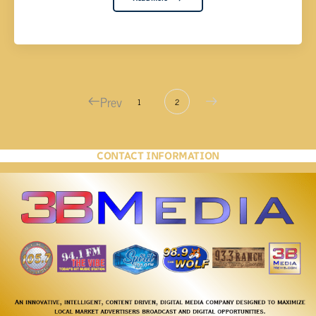
Prev
1
2
CONTACT INFORMATION