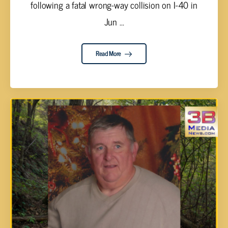
following a fatal wrong-way collision on I-40 in
Jun ...
Read More