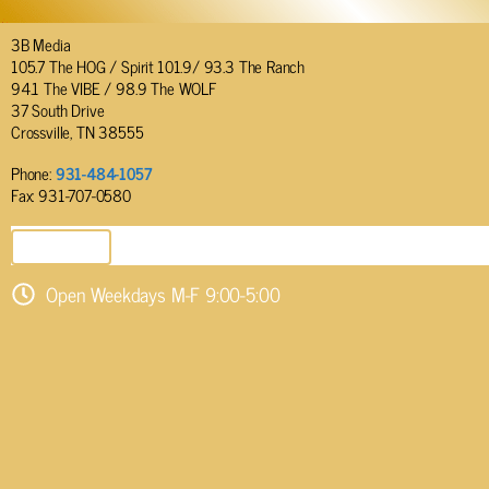
3B Media
105.7 The HOG / Spirit 101.9/ 93.3 The Ranch
94.1 The VIBE / 98.9 The WOLF
37 South Drive
Crossville, TN 38555
Phone:
931-484-1057
Fax: 931-707-0580
SEND EMAIL
Open Weekdays M-F 9:00-5:00