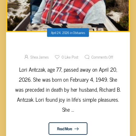
April 24, 2026
in
Obituaries
Lori Antczak, 77
Shea James
0
Like Post
Comments Off
Lori Antczak, age 77, passed away on April 20,
2026. She was born on February 4, 1949. She
was preceded in death by her husband, Richard B.
Antczak. Lori found joy in life’s simple pleasures.
She ...
Read More