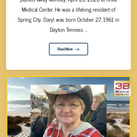
Medical Center. He was a lifelong resident of
Spring City. Daryl was born October 27, 1961 in
Dayton Tenness ...
Read More