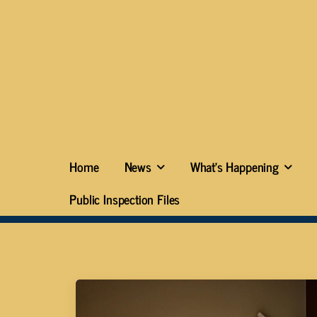
Home
News
What’s Happening
Public Inspection Files