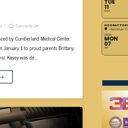
TUE
D AT CUMBERLAND MEDICAL
11
AUG
R
st
Comments Off
HOORAY FOR 
Harriman Cit
2026
ced by Cumberland Medical Center.
MON
07
 January 1 to proud parents Brittany
SEP
nsi. Kasey was de ...