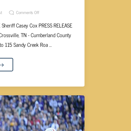
RESS RELEASE…
st
Comments Off
heriff Casey Cox PRESS RELEASE
rossville, TN - Cumberland County
to 115 Sandy Creek Roa ...