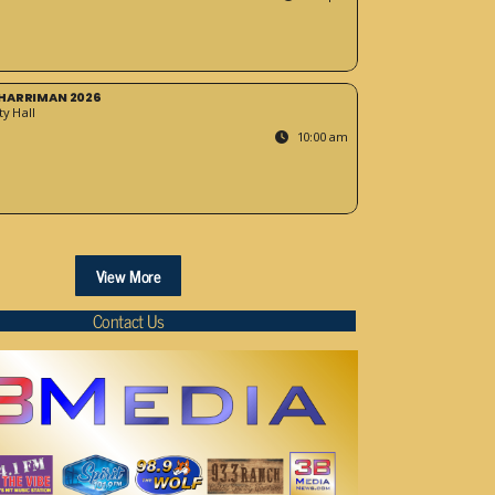
HARRIMAN 2026
y Hall
10:00 am
View More
Contact Us