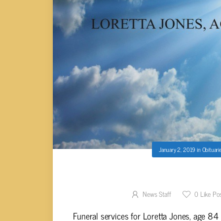
January 2, 2019
in
Obituari
LORETTA JONE
News Staff
0
Like Po
Funeral services for Loretta Jones, age 84 o