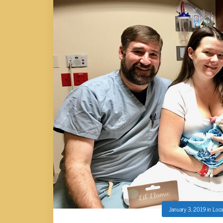
January 3, 2019
in
Loca