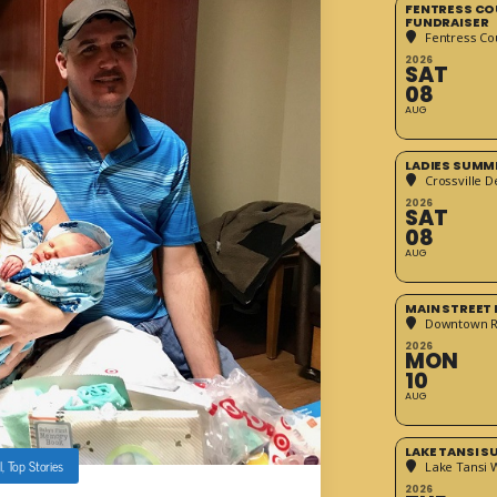
FENTRESS CO
FUNDRAISER
Fentress Co
2026
SAT
08
AUG
LADIES SUMM
Crossville D
2026
SAT
08
AUG
MAIN STREET
Downtown 
2026
MON
10
AUG
LAKE TANSI 
l
,
Top Stories
Lake Tansi 
2026