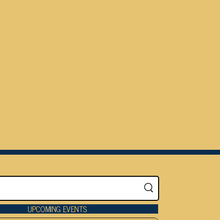
UPCOMING EVENTS