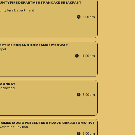
UNTY FIRE DEPARTMENT PANCAKE BREAKFAST
unty Fire Department
6:00 am
ERTIME BBQ AND HOMEMAKER’S SWAP
epot
11:00 am
 MONDAY
Rockwood
5:00 pm
SUMMER MUSIC PRESENTED BY DAVE KIRK AUTOMOTIVE
Waterside Pavilion
6:00 pm