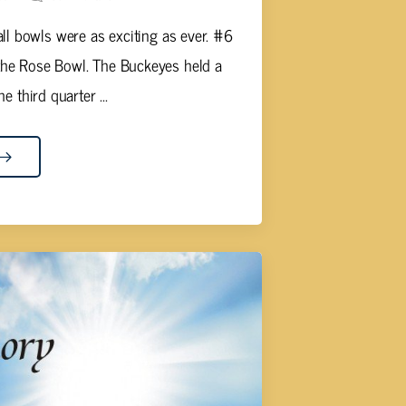
ll bowls were as exciting as ever. #6
the Rose Bowl. The Buckeyes held a
e third quarter ...