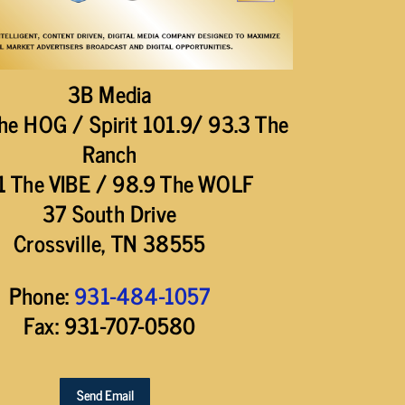
3B Media
he HOG / Spirit 101.9/ 93.3 The
Ranch
1 The VIBE / 98.9 The WOLF
37 South Drive
Crossville, TN 38555
Phone:
931-484-1057
Fax: 931-707-0580
Send Email