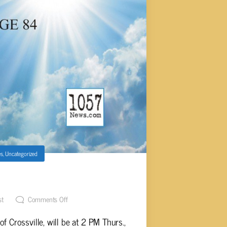
es
,
Uncategorized
S, AGE 84
st
Comments Off
f Crossville, will be at 2 PM Thurs.,