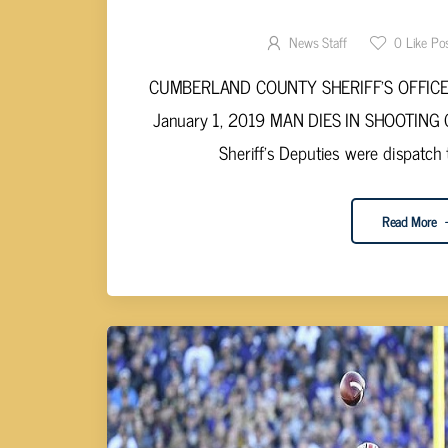
SHOOTING DEATH P
News Staff
0
Like Po
CUMBERLAND COUNTY SHERIFF’S OFFICE S
January 1, 2019 MAN DIES IN SHOOTING C
Sheriff’s Deputies were dispatch 
Read More