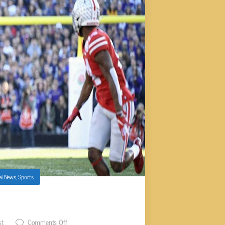
al News
,
Sports
WL GAME RESULTS
st
Comments Off