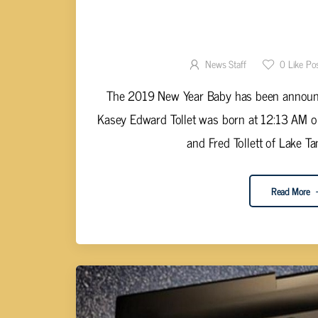
2019 NEW YEAR BABY ANNOUNCE
CENTE
News Staff
0
Like Po
The 2019 New Year Baby has been announ
Kasey Edward Tollet was born at 12:13 AM on
and Fred Tollett of Lake Ta
Read More