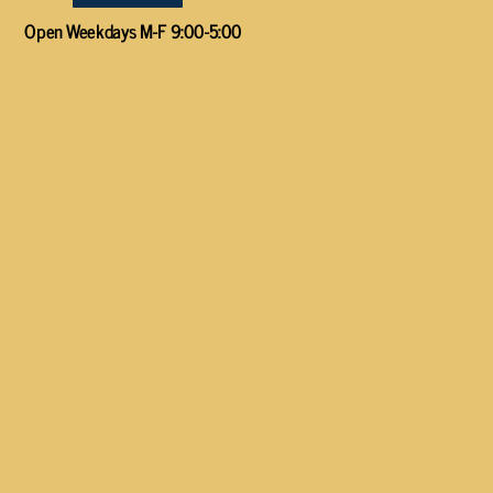
Open Weekdays M-F 9:00-5:00