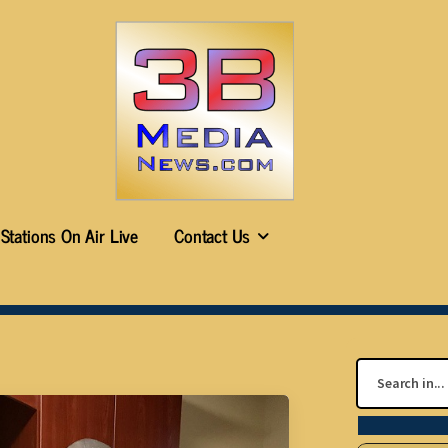
Stations On Air Live
Contact Us