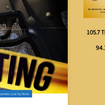
105.7 T
94.
ncements
,
Local
,
Top Stories