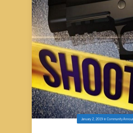
January 2, 2019
in
Community Annou