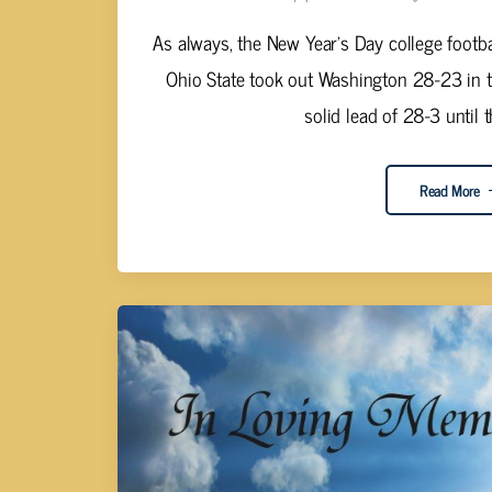
As always, the New Year's Day college footba
Ohio State took out Washington 28-23 in 
solid lead of 28-3 until th
Read More