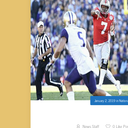
January 2, 2019
in
Nation
2019 NEW YEAR’S BO
News Staff
0
Like Po