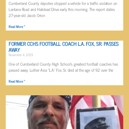
Cumberland County deputies stopped a vehicle for a traffic violation on
Lantana Road and Halstead Drive early this morning. The report states
27-year-old Jacob Orion
Read More »
FORMER CCHS FOOTBALL COACH L.A. FOX, SR. PASSES
AWAY
November 4, 2019
One of Cumberland County High School’s greatest football coaches has
passed away. Luther Asia “L.A.” Fox, Sr. died at the age of 92 over the
Read More »