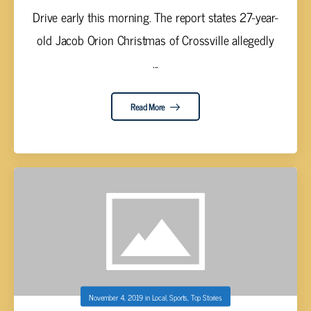
Drive early this morning. The report states 27-year-
old Jacob Orion Christmas of Crossville allegedly
...
Read More
November 4, 2019
in
Local
,
Sports
,
Top Stories