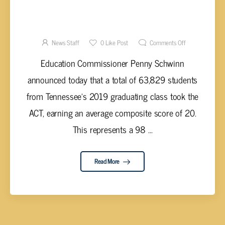
TENNESSEE ACT PARTICIPATION AT ALL
TIME HIGH
News Staff
0
Like Post
Comments Off
Education Commissioner Penny Schwinn
announced today that a total of 63,829 students
from Tennessee’s 2019 graduating class took the
ACT, earning an average composite score of 20.
This represents a 98 ...
Read More