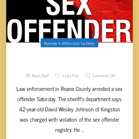
November 4, 2019
in
Local
,
Top Stories
SEX OFFENDER IN ROANE COUNTY
ARRESTED
News Staff
0
Like Post
Comments Off
Law enforcement in Roane County arrested a sex
offender Saturday. The sheriff’s department says
42-year-old David Wesley Johnson of Kingston
was charged with violation of the sex offender
registry. He ...