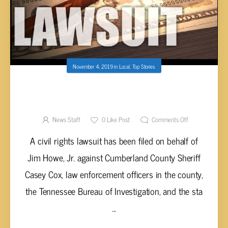
November 4, 2019
in
Local
,
Top Stories
CROSSVILLE BONDSMAN FILES LAWSUIT
AGAINST CUMBERLAND CO. SHERIFF AND
TBI
News Staff
0
Like Post
Comments Off
A civil rights lawsuit has been filed on behalf of
Jim Howe, Jr. against Cumberland County Sheriff
Casey Cox, law enforcement officers in the county,
the Tennessee Bureau of Investigation, and the sta
...