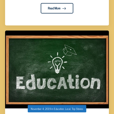
Read More
November 4, 2019
in
Education
,
Local
,
Top Stories