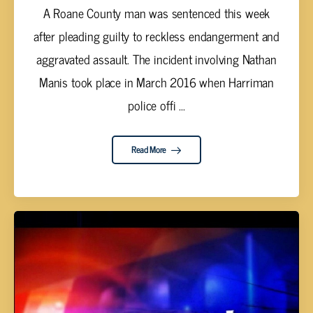
A Roane County man was sentenced this week
after pleading guilty to reckless endangerment and
aggravated assault. The incident involving Nathan
Manis took place in March 2016 when Harriman
police offi ...
Read More