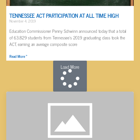
TENNESSEE ACT PARTICIPATION AT ALL TIME HIGH
November 4, 2019
Education Commissioner Penny Schwinn announced today that a total
of 63,829 students from Tennessee’s 2019 graduating class took the
ACT, earning an average composite score
Read More »
Load More