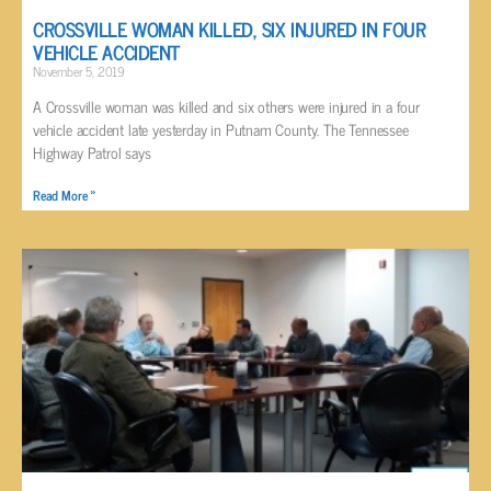
CROSSVILLE WOMAN KILLED, SIX INJURED IN FOUR
VEHICLE ACCIDENT
November 5, 2019
A Crossville woman was killed and six others were injured in a four
vehicle accident late yesterday in Putnam County. The Tennessee
Highway Patrol says
Read More »