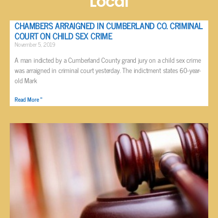
Local
CHAMBERS ARRAIGNED IN CUMBERLAND CO. CRIMINAL
COURT ON CHILD SEX CRIME
November 5, 2019
A man indicted by a Cumberland County grand jury on a child sex crime
was arraigned in criminal court yesterday. The indictment states 60-year-
old Mark
Read More »