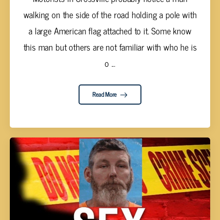
walking on the side of the road holding a pole with
a large American flag attached to it. Some know
this man but others are not familiar with who he is
o ...
Read More