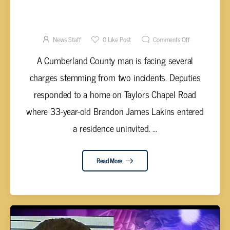
LAKINS FACES CHARGES IN TWO INCIDENTS
WITHIN TWO DAYS IN CUMBERLAND CO.
News Staff
0
Like Post
Comments Off
A Cumberland County man is facing several
charges stemming from two incidents. Deputies
responded to a home on Taylors Chapel Road
where 33-year-old Brandon James Lakins entered
a residence uninvited. ...
Read More