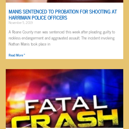
MANIS SENTENCED TO PROBATION FOR SHOOTING AT
HARRIMAN POLICE OFFICERS
November 5, 2019
A Roane County man was sentenced this week after pleading guilty to
reckless endangerment and aggravated assault. The incident involving
Nathan Manis took place in
Read More »