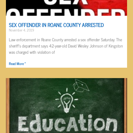
SEX OFFENDER IN ROANE COUNTY ARRESTED
November 4, 2019
Law enforcement in Roane County arrested a sex offender Saturday. The
sheriff’s department says 42-year-old David Wesley Johnson of Kingston
was charged with violation of
Read More »