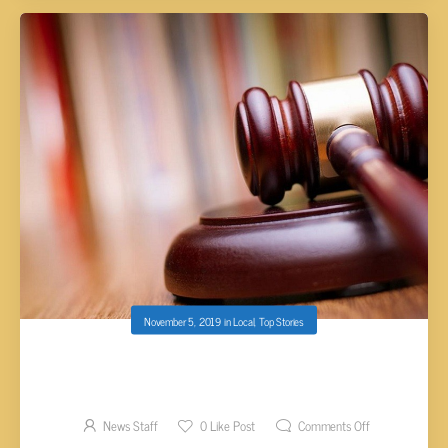
November 5, 2019
in
Local
,
Top Stories
MANIS SENTENCED TO PROBATION FOR
SHOOTING AT HARRIMAN POLICE OFFICERS
News Staff
0
Like Post
Comments Off