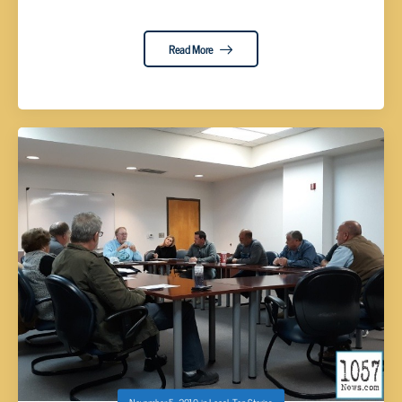
Read More
November 5, 2019
in
Local
,
Top Stories