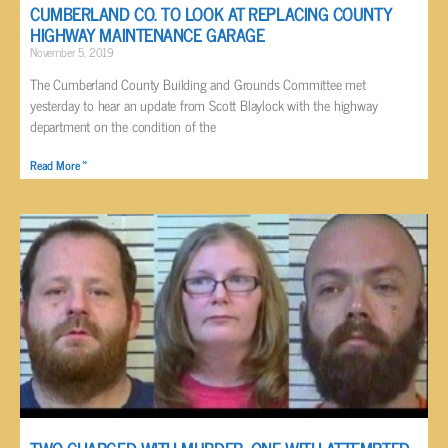
CUMBERLAND CO. TO LOOK AT REPLACING COUNTY
HIGHWAY MAINTENANCE GARAGE
November 5, 2019
The Cumberland County Building and Grounds Committee met
yesterday to hear an update from Scott Blaylock with the highway
department on the condition of the
Read More »
TWO CHARGED WITH MURDER, ONE WITH ATTEMPTED