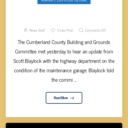
CUMBERLAND CO. TO LOOK AT REPLACING
COUNTY HIGHWAY MAINTENANCE GARAGE
News Staff
0
Like Post
Comments Off
The Cumberland County Building and Grounds
Committee met yesterday to hear an update from
Scott Blaylock with the highway department on the
condition of the maintenance garage. Blaylock told
the commi ...
Read More