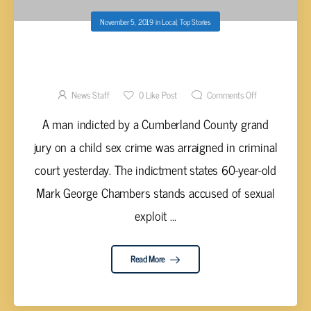
November 5, 2019
in
Local
,
Top Stories
CHAMBERS ARRAIGNED IN CUMBERLAND
CO. CRIMINAL COURT ON CHILD SEX CRIME
News Staff
0
Like Post
Comments Off
A man indicted by a Cumberland County grand
jury on a child sex crime was arraigned in criminal
court yesterday. The indictment states 60-year-old
Mark George Chambers stands accused of sexual
exploit ...
Read More