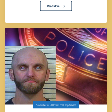
Read More
November 4, 2019
in
Local
,
Top Stories