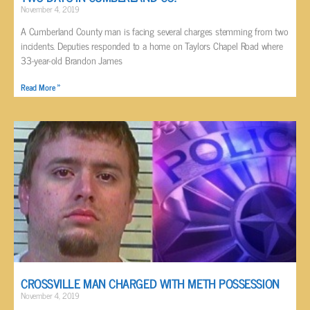
November 4, 2019
A Cumberland County man is facing several charges stemming from two
incidents. Deputies responded to a home on Taylors Chapel Road where
33-year-old Brandon James
Read More »
CROSSVILLE MAN CHARGED WITH METH POSSESSION
November 4, 2019