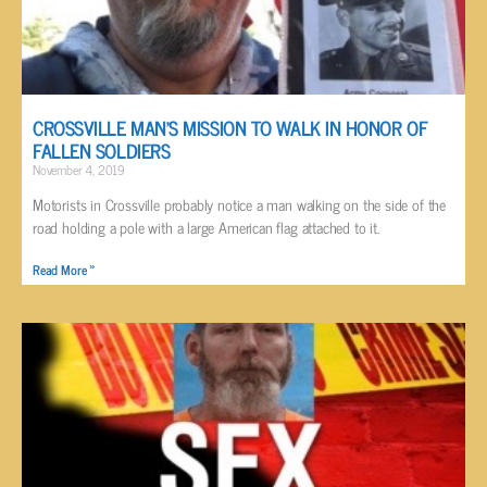
CROSSVILLE MAN’S MISSION TO WALK IN HONOR OF
FALLEN SOLDIERS
November 4, 2019
Motorists in Crossville probably notice a man walking on the side of the
road holding a pole with a large American flag attached to it.
Read More »