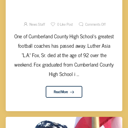
FORMER CCHS FOOTBALL COACH L.A. FOX,
SR. PASSES AWAY
News Staff
0
Like Post
Comments Off
One of Cumberland County High School’s greatest
football coaches has passed away. Luther Asia
“L.A.” Fox, Sr. died at the age of 92 over the
weekend. Fox graduated from Cumberland County
High School i ...
Read More