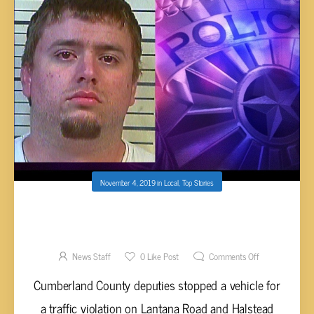
November 4, 2019
in
Local
,
Top Stories
CROSSVILLE MAN CHARGED WITH METH
POSSESSION
News Staff
0
Like Post
Comments Off
Cumberland County deputies stopped a vehicle for
a traffic violation on Lantana Road and Halstead