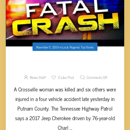
November 5, 2019
in
Local
,
Regional
,
Top Stories
CROSSVILLE WOMAN KILLED, SIX INJURED
IN FOUR VEHICLE ACCIDENT
News Staff
0
Like Post
Comments Off
A Crossville woman was killed and six others were
injured in a four vehicle accident late yesterday in
Putnam County. The Tennessee Highway Patrol
says a 2017 Jeep Cherokee driven by 76-year-old
Charl ...