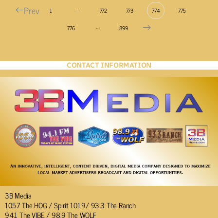
Prev
…
1
772
773
774
775
…
776
899
CONTACT INFORMATION
3B Media
105.7 The HOG / Spirit 101.9/ 93.3 The Ranch
94.1 The VIBE / 98.9 The WOLF