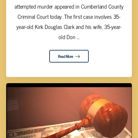
attempted murder appeared in Cumberland County
Criminal Court today. The first case involves 35-
year-old Kirk Douglas Clark and his wife, 35-year-
old Don ...
Read More