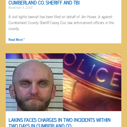
CUMBERLAND CO. SHERIFF AND TBI
November 4, 2019
A civil rights lawsuit has been filed on behalf of Jim Howe, Jr. against
Cumberland County Sheriff Casey Cox, law enforcement officers in the
county,
Read More »
LAKINS FACES CHARGES IN TWO INCIDENTS WITHIN
TWO DAYS IN CUMBERLAND CO.