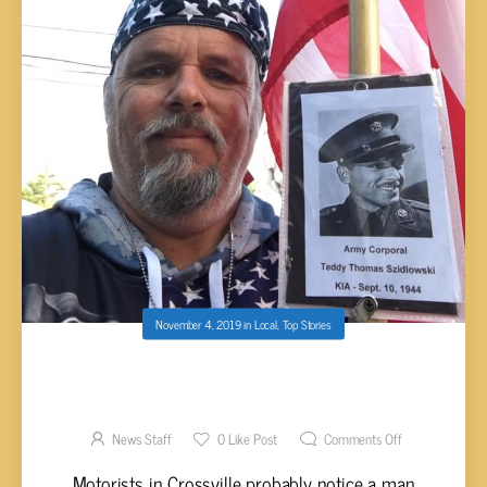
November 4, 2019
in
Local
,
Top Stories
CROSSVILLE MAN’S MISSION TO WALK IN
HONOR OF FALLEN SOLDIERS
News Staff
0
Like Post
Comments Off
Motorists in Crossville probably notice a man