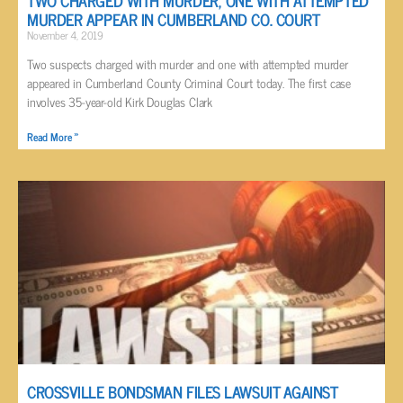
MURDER APPEAR IN CUMBERLAND CO. COURT
November 4, 2019
Two suspects charged with murder and one with attempted murder
appeared in Cumberland County Criminal Court today. The first case
involves 35-year-old Kirk Douglas Clark
Read More »
CROSSVILLE BONDSMAN FILES LAWSUIT AGAINST