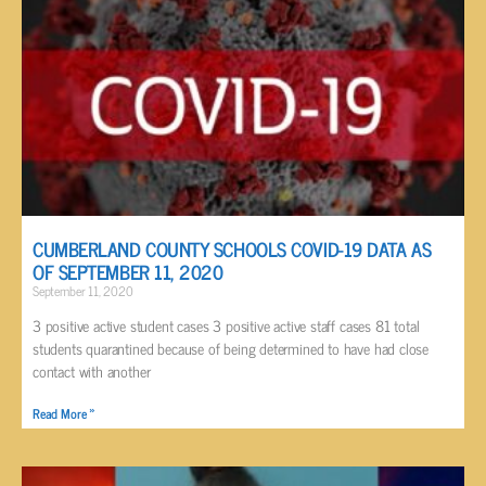
CUMBERLAND COUNTY SCHOOLS COVID-19 DATA AS
OF SEPTEMBER 11, 2020
September 11, 2020
3 positive active student cases 3 positive active staff cases 81 total
students quarantined because of being determined to have had close
contact with another
Read More »