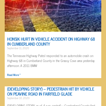
HONSIK HURT IN VEHICLE ACCIDENT ON HIGHWAY 68
IN CUMBERLAND COUNTY
September 11, 2020
The Tennessee Highway Patrol responded to an automobile crash on
Highway 68 in Cumberland County in the Grassy Cove area yesterday
afternoon. A 2011 BMW
Read More »
(DEVELOPING STORY) – PEDESTRIAN HIT BY VEHICLE
ON PEAVINE ROAD IN FAIRFIELD GLADE
September 10, 2020
(DEVELOPING STORY as of 4 p.m. central) – Cumberland County first