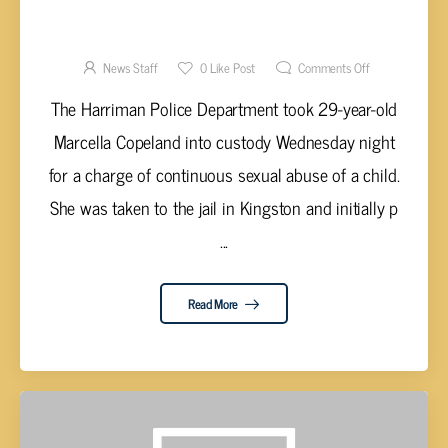
COPELAND ARRESTED FOR CONTINUOUS
SEXUAL ABUSE OF A CHILD IN HARRIMAN
News Staff
0
Like Post
Comments Off
The Harriman Police Department took 29-year-old
Marcella Copeland into custody Wednesday night
for a charge of continuous sexual abuse of a child.
She was taken to the jail in Kingston and initially p
...
Read More