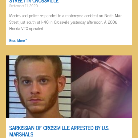
September 11, 2020
Medics and police responded to a motorcycle accident on North Main
Street just south of I-40 in Crossville yesterday afternoon. A 2006
Honda VTX operated
Read More »
SARKISSIAN OF CROSSVILLE ARRESTED BY U.S.
MARSHALS