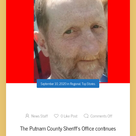
September 10, 2020
in
Regional
,
Top Stories
SEARCH CONTINUES INTO WHEREABOUTS
OF VAUGHN FROM MONTEREY
News Staff
0
Like Post
Comments Off
The Putnam County Sheriff’s Office continues