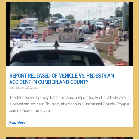
REPORT RELEASED OF VEHICLE VS. PEDESTRIAN
ACCIDENT IN CUMBERLAND COUNTY
September 12, 2020
The Tennessee Highway Patrol released a report today of a vehicle versus
a pedestrian accident Thursday afternoon in Cumberland County. Trooper
Jeremy Newcome says a
Read More »