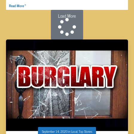
Read More »
Load More
September 14, 2020
in
Local
,
Top Stories