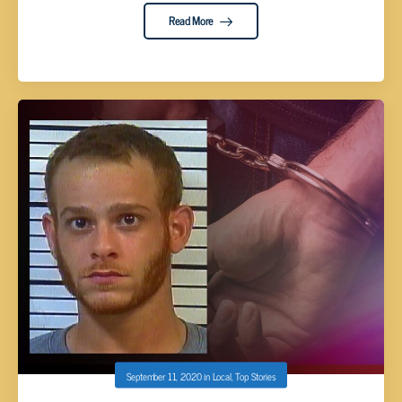
Read More
September 11, 2020
in
Local
,
Top Stories