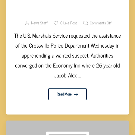
SARKISSIAN OF CROSSVILLE ARRESTED BY
U.S. MARSHALS
News Staff
0
Like Post
Comments Off
The U.S. Marshals Service requested the assistance
of the Crossville Police Department Wednesday in
apprehending a wanted suspect. Authorities
converged on the Economy Inn where 26-year-old
Jacob Alex ...
Read More