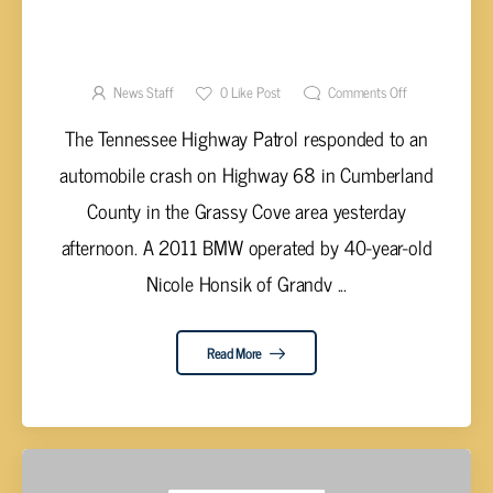
HONSIK HURT IN VEHICLE ACCIDENT ON
HIGHWAY 68 IN CUMBERLAND COUNTY
News Staff
0
Like Post
Comments Off
The Tennessee Highway Patrol responded to an
automobile crash on Highway 68 in Cumberland
County in the Grassy Cove area yesterday
afternoon. A 2011 BMW operated by 40-year-old
Nicole Honsik of Grandv ...
Read More