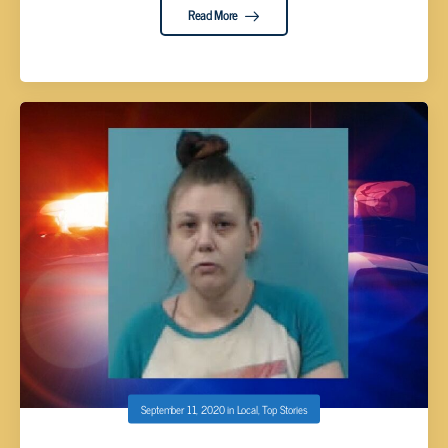
Read More
September 11, 2020
in
Local
,
Top Stories