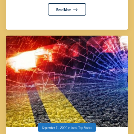
Read More
September 11, 2020
in
Local
,
Top Stories