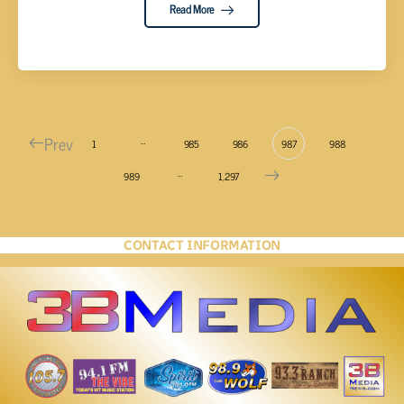
Read More
Prev
…
1
985
986
987
988
…
989
1,297
CONTACT INFORMATION