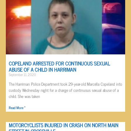
COPELAND ARRESTED FOR CONTINUOUS SEXUAL
ABUSE OF A CHILD IN HARRIMAN
September 11, 2020
The Harriman Police Department took 29-year-old Marcella Copeland into
custody Wednesday night for a charge of continuous sexual abuse of a
child. She was taken
Read More »
MOTORCYCLISTS INJURED IN CRASH ON NORTH MAIN
STREET IN CROSSVILLE