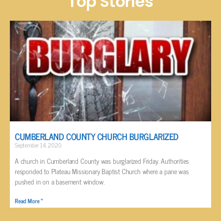
Top Stories
CUMBERLAND COUNTY CHURCH BURGLARIZED
September 14, 2020
A church in Cumberland County was burglarized Friday. Authorities
responded to Plateau Missionary Baptist Church where a pane was
pushed in on a basement window.
Read More »