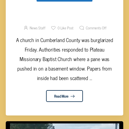
CUMBERLAND COUNTY CHURCH
BURGLARIZED
News Staff
0
Like Post
Comments Off
A church in Cumberland County was burglarized
Friday. Authorities responded to Plateau
Missionary Baptist Church where a pane was
pushed in on a basement window. Papers from
inside had been scattered ...
Read More