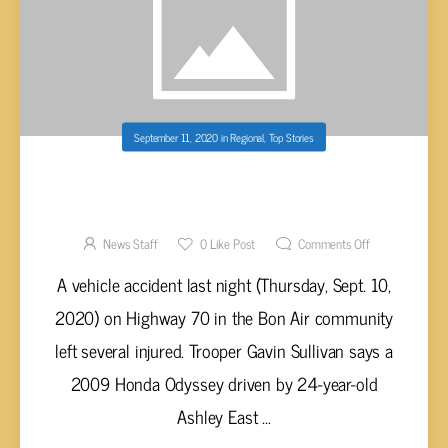
September 11, 2020
in
Regional
,
Top Stories
CHILDREN INJURED IN VEHICLE ACCIDENT
IN EASTERN WHITE COUNTY
News Staff
0
Like Post
Comments Off
A vehicle accident last night (Thursday, Sept. 10,
2020) on Highway 70 in the Bon Air community
left several injured. Trooper Gavin Sullivan says a
2009 Honda Odyssey driven by 24-year-old
Ashley East ...