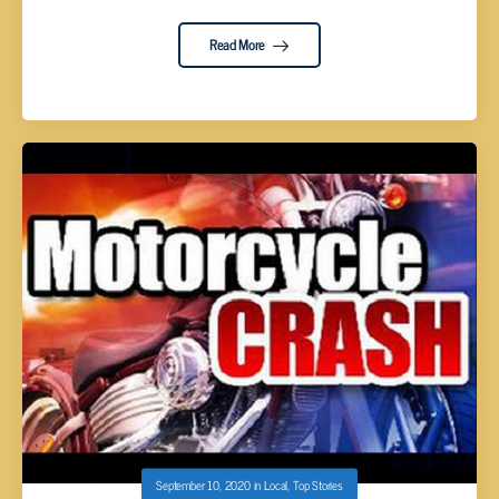
Read More
September 10, 2020
in
Local
,
Top Stories