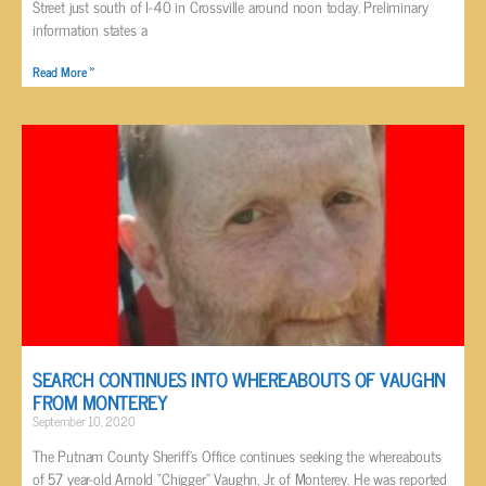
Street just south of I-40 in Crossville around noon today. Preliminary
information states a
Read More »
SEARCH CONTINUES INTO WHEREABOUTS OF VAUGHN
FROM MONTEREY
September 10, 2020
The Putnam County Sheriff’s Office continues seeking the whereabouts
of 57 year-old Arnold “Chigger” Vaughn, Jr. of Monterey. He was reported