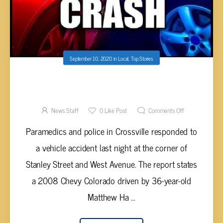
September 10, 2020
in
Local
,
Top Stories
VEHICLE CRASH AT WEST AND STANLEY
STREET IN CROSSVILLE SENDS DRIVER TO
HOSPITAL
News Staff
0
Like Post
Comments Off
Paramedics and police in Crossville responded to
a vehicle accident last night at the corner of
Stanley Street and West Avenue. The report states
a 2008 Chevy Colorado driven by 36-year-old
Matthew Ha ...