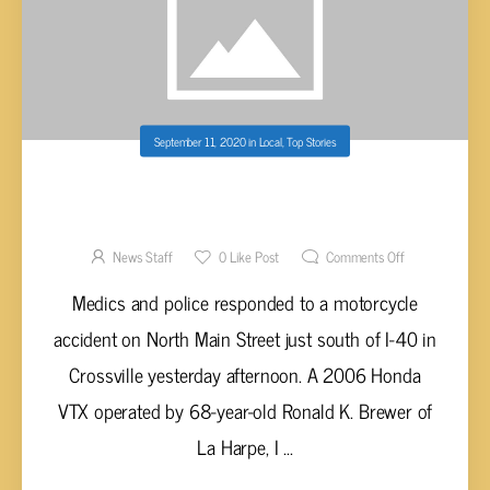
September 11, 2020
in
Local
,
Top Stories
MOTORCYCLISTS INJURED IN CRASH ON
NORTH MAIN STREET IN CROSSVILLE
News Staff
0
Like Post
Comments Off
Medics and police responded to a motorcycle
accident on North Main Street just south of I-40 in
Crossville yesterday afternoon. A 2006 Honda
VTX operated by 68-year-old Ronald K. Brewer of
La Harpe, I ...