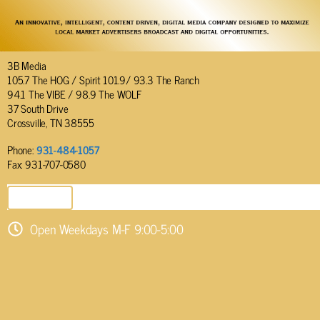
3B Media
105.7 The HOG / Spirit 101.9/ 93.3 The Ranch
94.1 The VIBE / 98.9 The WOLF
37 South Drive
Crossville, TN 38555
Phone:
931-484-1057
Fax: 931-707-0580
SEND EMAIL
Open Weekdays M-F 9:00-5:00