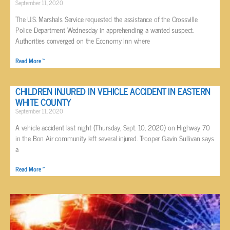
September 11, 2020
The U.S. Marshals Service requested the assistance of the Crossville
Police Department Wednesday in apprehending a wanted suspect.
Authorities converged on the Economy Inn where
Read More »
CHILDREN INJURED IN VEHICLE ACCIDENT IN EASTERN
WHITE COUNTY
September 11, 2020
A vehicle accident last night (Thursday, Sept. 10, 2020) on Highway 70
in the Bon Air community left several injured. Trooper Gavin Sullivan says
a
Read More »