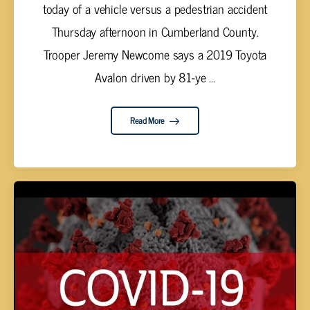
today of a vehicle versus a pedestrian accident
Thursday afternoon in Cumberland County.
Trooper Jeremy Newcome says a 2019 Toyota
Avalon driven by 81-ye ...
Read More