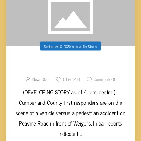
September 10, 2020
in
Local
,
Top Stories
(DEVELOPING STORY) – PEDESTRIAN HIT BY
VEHICLE ON PEAVINE ROAD IN FAIRFIELD
GLADE
News Staff
0
Like Post
Comments Off
(DEVELOPING STORY as of 4 p.m. central) -
Cumberland County first responders are on the
scene of a vehicle versus a pedestrian accident on
Peavine Road in front of Weigel’s. Initial reports
indicate t ...