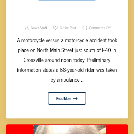
MOTORCYCLES COLLIDE ON NORTH MAIN
STREET IN CROSSVILLE RESULTING IN
INJURY
News Staff
0
Like Post
Comments Off
A motorcycle versus a motorcycle accident took
place on North Main Street just south of I-40 in
Crossville around noon today. Preliminary
information states a 68-year-old rider was taken
by ambulance ...
Read More