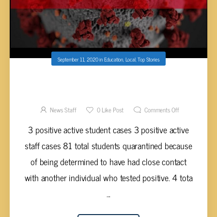
September 11, 2020
in
Education
,
Local
,
Top Stories
CUMBERLAND COUNTY SCHOOLS COVID-19
DATA AS OF SEPTEMBER 11, 2020
News Staff
0
Like Post
Comments Off
3 positive active student cases 3 positive active
staff cases 81 total students quarantined because
of being determined to have had close contact
with another individual who tested positive. 4 tota
...