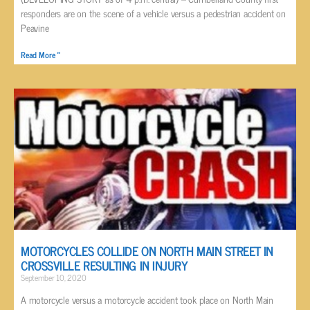
responders are on the scene of a vehicle versus a pedestrian accident on
Peavine
Read More »
MOTORCYCLES COLLIDE ON NORTH MAIN STREET IN
CROSSVILLE RESULTING IN INJURY
September 10, 2020
A motorcycle versus a motorcycle accident took place on North Main