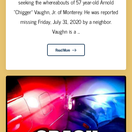
seeking the whereabouts of 57 year-old Arnold
“Chigger” Vaughn, Jr. of Monterey. He was reported
missing Friday, July 31, 2020 by a neighbor.
Vaughn is a ...
Read More