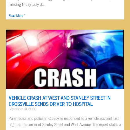
missing Friday, July 31,
Read More »
VEHICLE CRASH AT WEST AND STANLEY STREET IN
CROSSVILLE SENDS DRIVER TO HOSPITAL
September 10, 2020
Paramedics and police in Crossville responded to a vehicle accident last
night at the corner of Stanley Street and West Avenue. The report states a