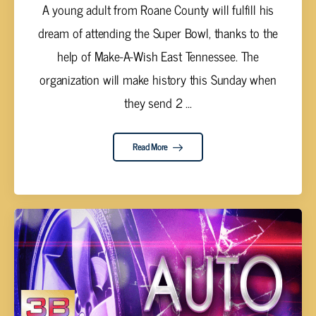
A young adult from Roane County will fulfill his
dream of attending the Super Bowl, thanks to the
help of Make-A-Wish East Tennessee. The
organization will make history this Sunday when
they send 2 ...
Read More