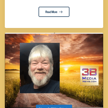
Read More