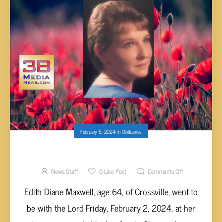
February 5, 2024
in
Obituaries
EDITH DIANE MAXWELL, AGE 64
News Staff
0
Like Post
Comments Off
Edith Diane Maxwell, age 64, of Crossville, went to
be with the Lord Friday, February 2, 2024, at her