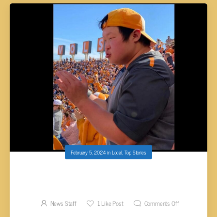
February 5, 2024
in
Local
,
Top Stories
KINGSTON YOUNG ADULT PART OF MAKE-A-
WISH GROUP ATTENDING SUPER BOWL
News Staff
1
Like Post
Comments Off