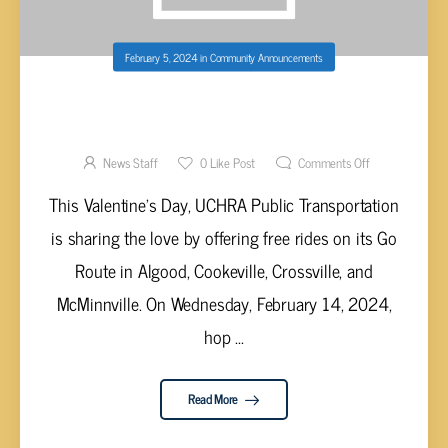
February 5, 2024
in
Community Announcements
UCHRA PUBLIC TRANSPORTATION OFFERING
FREE RIDES ON GO ROUTES FOR
VALENTINES DAY 2024
News Staff
0
Like Post
Comments Off
This Valentine's Day, UCHRA Public Transportation
is sharing the love by offering free rides on its Go
Route in Algood, Cookeville, Crossville, and
McMinnville. On Wednesday, February 14, 2024,
hop ...
Read More