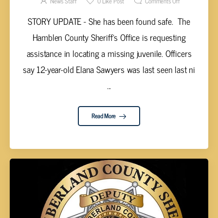
News Staff
0
Like Post
Comments Off
STORY UPDATE - She has been found safe. The
Hamblen County Sheriff’s Office is requesting
assistance in locating a missing juvenile. Officers
say 12-year-old Elana Sawyers was last seen last ni
...
Read More