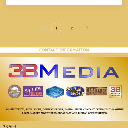
Prev
1
2
CONTACT INFORMATION
3B Media