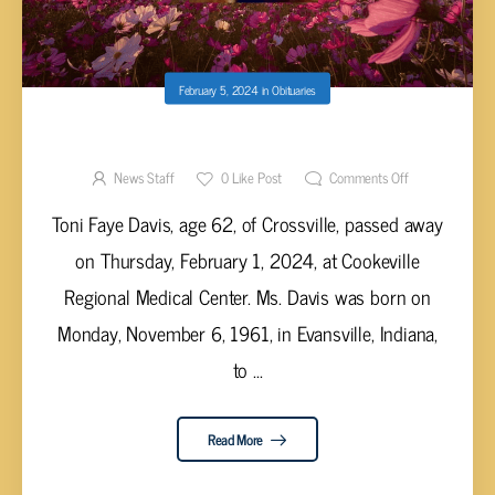
February 5, 2024
in
Obituaries
TONI FAYE DAVIS, AGE 62
News Staff
0
Like Post
Comments Off
Toni Faye Davis, age 62, of Crossville, passed away
on Thursday, February 1, 2024, at Cookeville
Regional Medical Center. Ms. Davis was born on
Monday, November 6, 1961, in Evansville, Indiana,
to ...
Read More