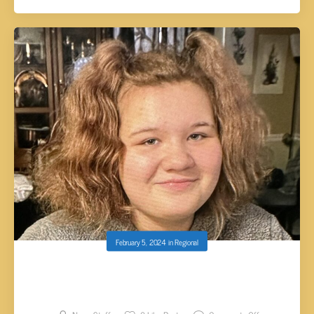
February 5, 2024
in
Regional
AUTHORITIES SEARCHING FOR MISSING
HAMBLEN COUNTY JUVENILE