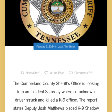
February 5, 2024
in
Local
,
Top Stories
UNKNOWN DRIVER HITS AND KILLS
CUMBERLAND COUNTY K-9 OFFICER
News Staff
0
Like Post
Comments Off
The Cumberland County Sheriff’s Office is looking
into an incident Saturday where an unknown
driver struck and killed a K-9 officer. The report
states Deputy Josh Matthews placed K-9 Shadow