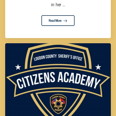
in her ...
Read More