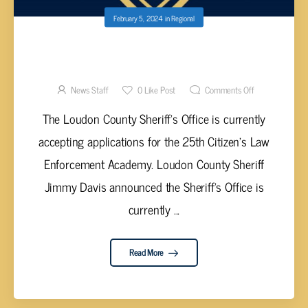
February 5, 2024
in
Regional
LOUDON COUNTY SHERIFF’S OFFICE TO
HOLD CITIZENS ACADEMY
News Staff
0
Like Post
Comments Off
The Loudon County Sheriff’s Office is currently
accepting applications for the 25th Citizen’s Law
Enforcement Academy. Loudon County Sheriff
Jimmy Davis announced the Sheriff’s Office is
currently ...
Read More