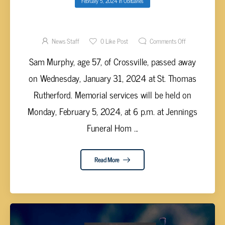
February 5, 2024
in
Obituaries
SAM MURPHY, AGE 57
News Staff
0
Like Post
Comments Off
Sam Murphy, age 57, of Crossville, passed away
on Wednesday, January 31, 2024 at St. Thomas
Rutherford. Memorial services will be held on
Monday, February 5, 2024, at 6 p.m. at Jennings
Funeral Hom ...
Read More