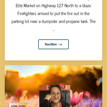
Elite Market on Highway 127 North to a blaze.
Firefighters arrived to put the fire out in the
parking lot near a dumpster and propane tank. The
...
Read More