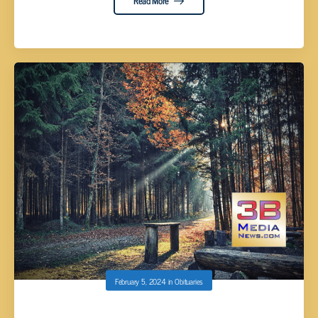
Read More
February 5, 2024
in
Obituaries
TERRY DOUGLAS CAUDILL, AGE 62