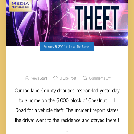
February 5, 2024
in
Local
,
Top Stories
CAR REPORTED STOLEN ON CHESTNUT HILL
ROAD IN CUMBERLAND COUNTY
News Staff
0
Like Post
Comments Off
Cumberland County deputies responded yesterday
to a home on the 6,000 block of Chestnut Hill
Road for a vehicle theft. The incident report states
the driver went to the residence and stayed there f
...