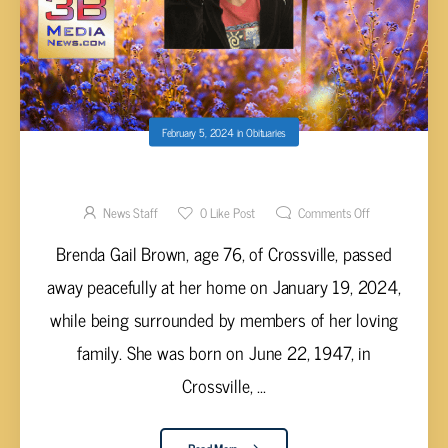
February 5, 2024
in
Obituaries
BRENDA GAIL BROWN, AGE 76
News Staff
0
Like Post
Comments Off
Brenda Gail Brown, age 76, of Crossville, passed
away peacefully at her home on January 19, 2024,
while being surrounded by members of her loving
family. She was born on June 22, 1947, in
Crossville, ...