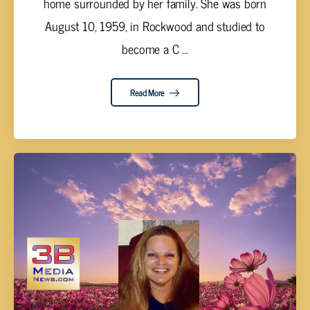
home surrounded by her family. She was born
August 10, 1959, in Rockwood and studied to
become a C ...
Read More