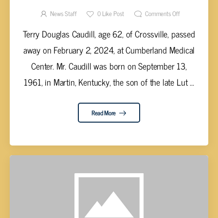
News Staff
0
Like Post
Comments Off
Terry Douglas Caudill, age 62, of Crossville, passed
away on February 2, 2024, at Cumberland Medical
Center. Mr. Caudill was born on September 13,
1961, in Martin, Kentucky, the son of the late Lut ...
Read More