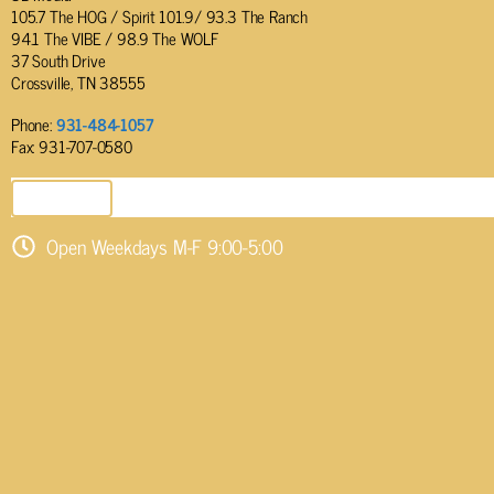
105.7 The HOG / Spirit 101.9/ 93.3 The Ranch
94.1 The VIBE / 98.9 The WOLF
37 South Drive
Crossville, TN 38555
Phone:
931-484-1057
Fax: 931-707-0580
SEND EMAIL
Open Weekdays M-F 9:00-5:00