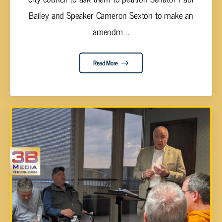
Bailey and Speaker Cameron Sexton to make an
amendm ...
Read More