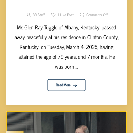
Glen Ray Tuggle, 79
3B Staff
1
Like Post
Comments Off
Mr. Glen Ray Tuggle of Albany, Kentucky, passed
away peacefully at his residence in Clinton County,
Kentucky, on Tuesday, March 4, 2025, having
attained the age of 79 years, and 7 months. He
was born ...
Read More