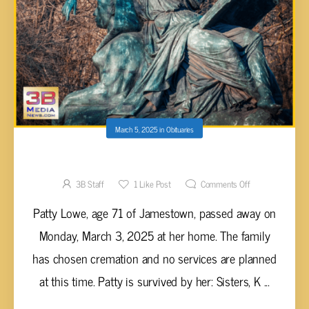
March 5, 2025
in
Obituaries
Patty Lowe, 71
3B Staff
1
Like Post
Comments Off
Patty Lowe, age 71 of Jamestown, passed away on
Monday, March 3, 2025 at her home. The family
has chosen cremation and no services are planned
at this time. Patty is survived by her: Sisters, K ...