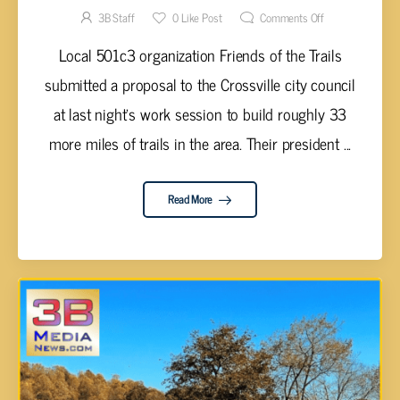
TRAIL
3B Staff
0
Like Post
Comments Off
Local 501c3 organization Friends of the Trails
submitted a proposal to the Crossville city council
at last night's work session to build roughly 33
more miles of trails in the area. Their president ...
Read More