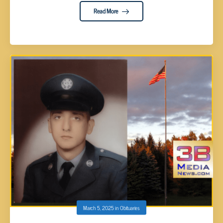
Read More
March 5, 2025
in
Obituaries