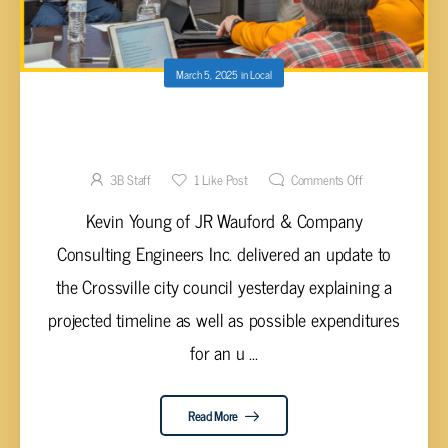
March 5, 2025
in
Local
MEADOW PARK LAKE WATER SUPPLY
PROJECT GETS UPDATE AT COUNCIL WORK
SESSION
3B Staff
1
Like Post
Comments Off
Kevin Young of JR Wauford & Company
Consulting Engineers Inc. delivered an update to
the Crossville city council yesterday explaining a
projected timeline as well as possible expenditures
for an u ...
Read More