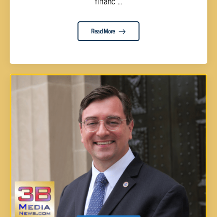
financ ...
Read More