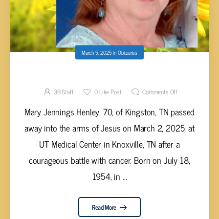
March 5, 2025
in
Obituaries
Mary Jennings Henley, 70
3B Staff
0
Like Post
Comments Off
Mary Jennings Henley, 70, of Kingston, TN passed
away into the arms of Jesus on March 2, 2025, at
UT Medical Center in Knoxville, TN after a
courageous battle with cancer. Born on July 18,
1954, in ...
Read More