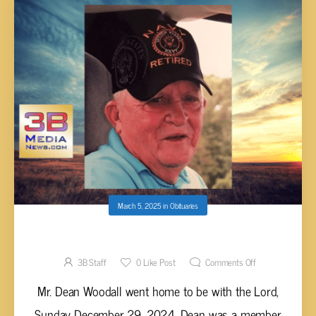
March 5, 2025
in
Obituaries
Dean Woodall, 86
3B Staff
0
Like Post
Comments Off
Mr. Dean Woodall went home to be with the Lord,
Sunday December 29, 2024. Dean was a member