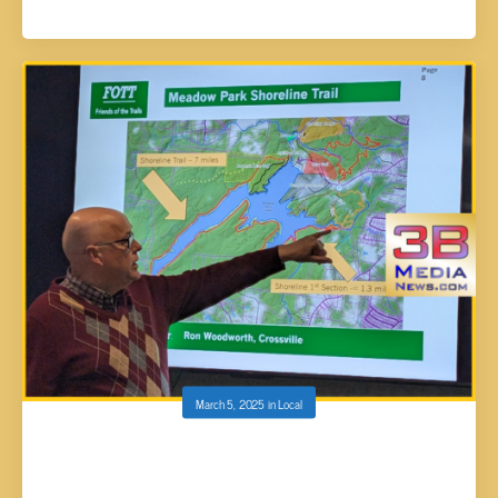
March 5, 2025
in
Local
F.O.T.T. SUBMITS PROPOSAL TO THE CITY
COUNCIL TO ADD 30+ MORE MILES OF