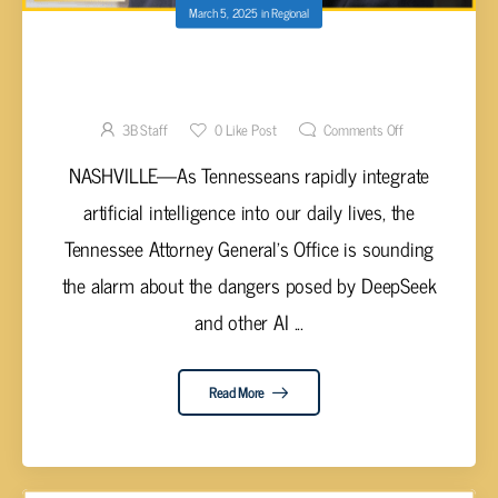
March 5, 2025
in
Regional
TN ATTORNEY GENERAL SKRMETTI WARNS
OF DEEPSEEK
3B Staff
0
Like Post
Comments Off
NASHVILLE—As Tennesseans rapidly integrate
artificial intelligence into our daily lives, the
Tennessee Attorney General's Office is sounding
the alarm about the dangers posed by DeepSeek
and other AI ...
Read More