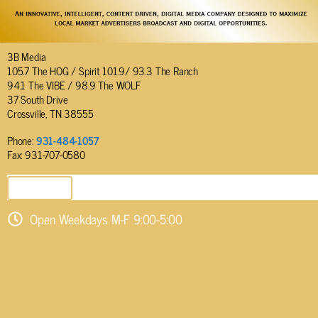
3B Media
105.7 The HOG / Spirit 101.9/ 93.3 The Ranch
94.1 The VIBE / 98.9 The WOLF
37 South Drive
Crossville, TN 38555
Phone:
931-484-1057
Fax: 931-707-0580
SEND EMAIL
Open Weekdays M-F 9:00-5:00