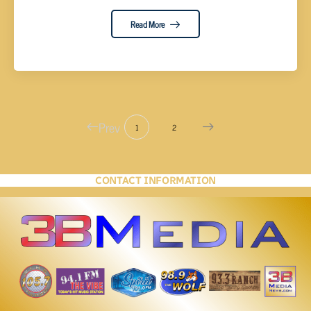
Read More
Prev
1
2
CONTACT INFORMATION