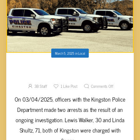
March 5, 2025
in
Local
TWO ARRESTED IN KINGSTON FOR TAKING
FINANCIAL ADVANTAGE OF THE ELDERLY
3B Staff
1
Like Post
Comments Off
On 03/04/2025, officers with the Kingston Police
Department made two arrests as the result of an
ongoing investigation. Lewis Walker, 30 and Linda
Shultz, 71, both of Kingston were charged with