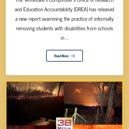
and Education Accountability (OREA) has released
a new report examining the practice of informally
removing students with disabilities from schools
in ...
Read More