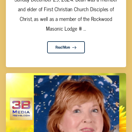
and elder of First Christian Church Disciples of
Christ, as well as a member of the Rockwood
Masonic Lodge # ...
Read More