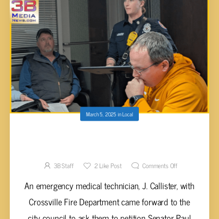
March 5, 2025
in
Local
CITY COUNCIL ASKED TO INCLUDE FIRST
RESPONDERS IN ‘BACK THE BLUE’ BILL
3B Staff
2
Like Post
Comments Off
An emergency medical technician, J. Callister, with
Crossville Fire Department came forward to the
city council to ask them to petition Senator Paul