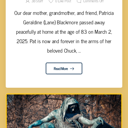
3B Staff
0
Like Post
Comments Off
Our dear mother, grandmother, and friend, Patricia
Geraldine (Lane) Blackmore passed away
peacefully at home at the age of 83 on March 2,
2025. Pat is now and forever in the arms of her
beloved Chuck, ...
Read More