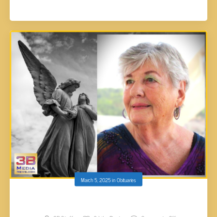
March 5, 2025
in
Obituaries
Patricia Geraldine (Lane) Blackmore, 83