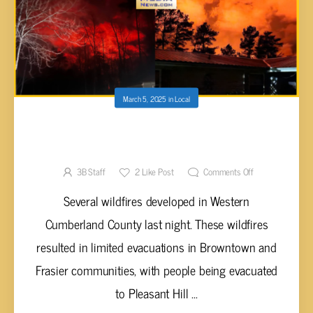
March 5, 2025
in
Local
WILDFIRES RAGE IN CUMBERLAND COUNTY
DURING WIND STORM
3B Staff
2
Like Post
Comments Off
Several wildfires developed in Western
Cumberland County last night. These wildfires
resulted in limited evacuations in Browntown and
Frasier communities, with people being evacuated
to Pleasant Hill ...