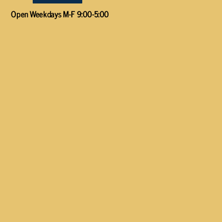
Open Weekdays M-F 9:00-5:00