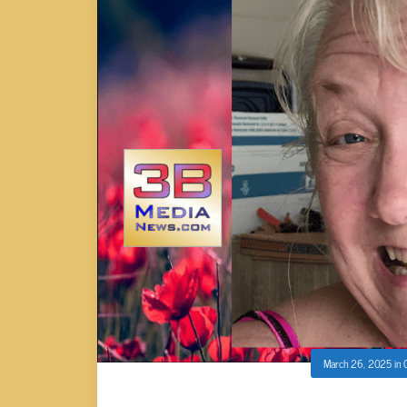
March 26, 2025
in