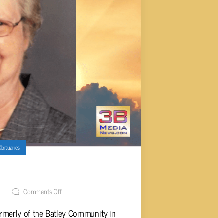
Obituaries
ney, 84
t
Comments Off
rmerly of the Batley Community in