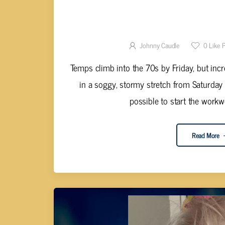
CALM BEFORE THE STORM: MIL
WEEKE
Johnny Caudle
0
Like 
Temps climb into the 70s by Friday, but inc
in a soggy, stormy stretch from Saturda
possible to start the workwe
Read More