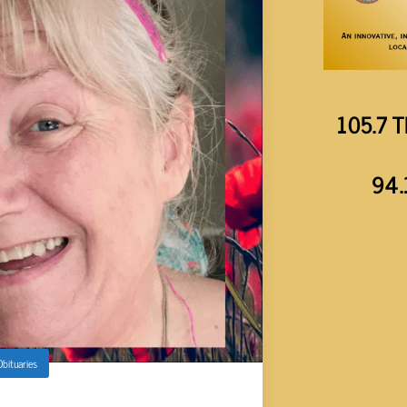
105.7 T
94.
Obituaries