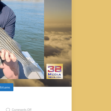
Obituaries
, 42
t
Comments Off