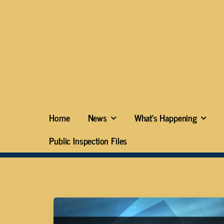
Home
News
What’s Happening
Public Inspection Files