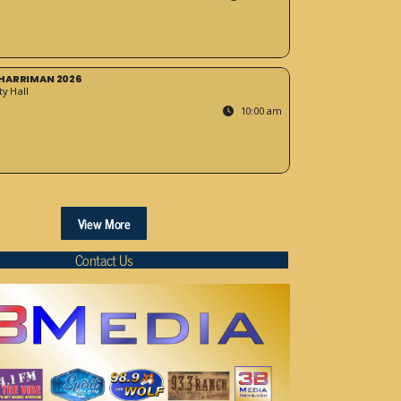
HARRIMAN 2026
y Hall
10:00 am
View More
Contact Us