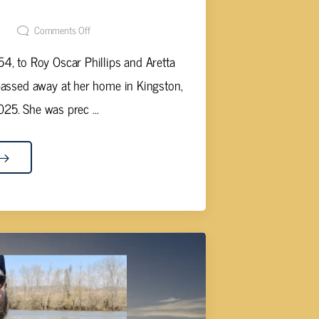
s May, 70
t
Comments Off
4, to Roy Oscar Phillips and Aretta
passed away at her home in Kingston,
25. She was prec ...