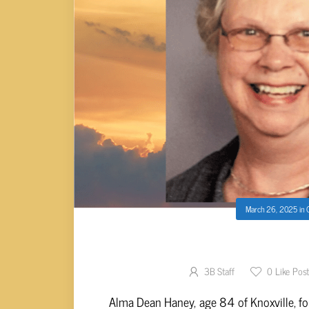
March 26, 2025
in
Alma Dean Ha
3B Staff
0
Like Pos
Alma Dean Haney, age 84 of Knoxville, fo