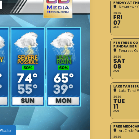
FRIDAY AT T
Downtown Cr
2026
FRI
07
AUG
FENTRESS CO
FUNDRAISER
Fentress Co
2026
SAT
08
AUG
LAKE TANSI 
Lake Tansi 
2026
TUE
11
AUG
FREE MEDICA
Weather
Art Circle Pu
2026