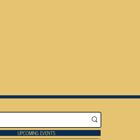
UPCOMING EVENTS