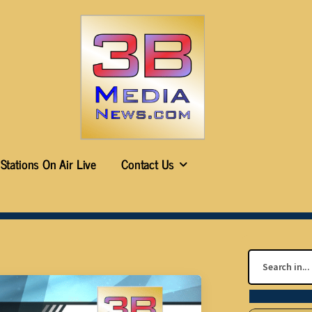
Stations On Air Live
Contact Us