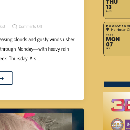
THU
D MIDWEEK LEADS TO WET
13
AUG
ND
Post
Comments Off
HOORAY FOR 
Harriman Cit
2026
reasing clouds and gusty winds usher
MON
07
y through Monday—with heavy rain
SEP
ek. Thursday: A s ...