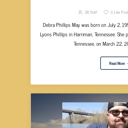
Debra Phillip
3B Staff
0
Like Pos
Debra Phillips May was born on July 2, 195
Lyons Phillips in Harriman, Tennessee. She 
Tennessee, on March 22, 20
Read More