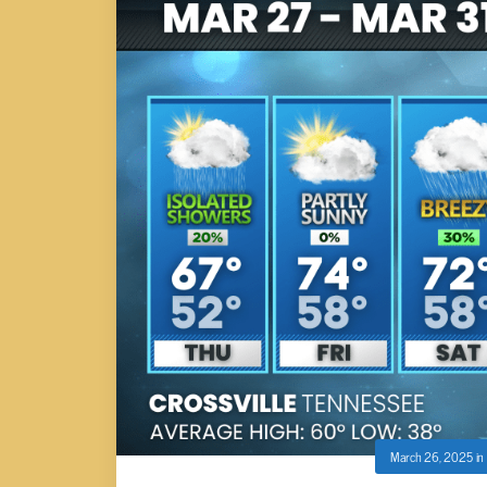
March 26, 2025
in