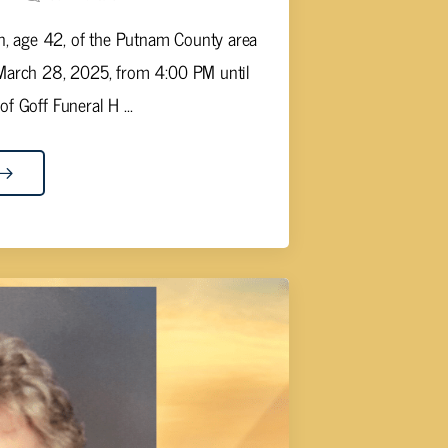
rn, age 42, of the Putnam County area
 March 28, 2025, from 4:00 PM until
 Goff Funeral H ...