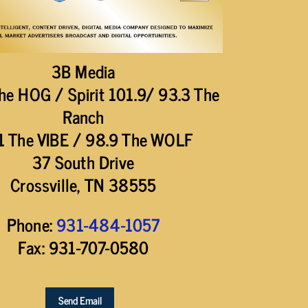
3B Media
he HOG / Spirit 101.9/ 93.3 The
Ranch
1 The VIBE / 98.9 The WOLF
37 South Drive
Crossville, TN 38555
Phone:
931-484-1057
Fax: 931-707-0580
Send Email