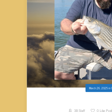
March 26, 2025
in
Josh Horn
3B Staff
0
Like Pos