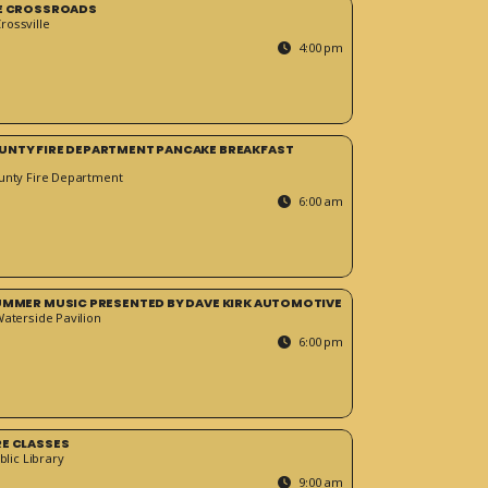
HE CROSSROADS
ossville
4:00 pm
UNTY FIRE DEPARTMENT PANCAKE BREAKFAST
unty Fire Department
6:00 am
SUMMER MUSIC PRESENTED BY DAVE KIRK AUTOMOTIVE
Waterside Pavilion
6:00 pm
RE CLASSES
blic Library
9:00 am