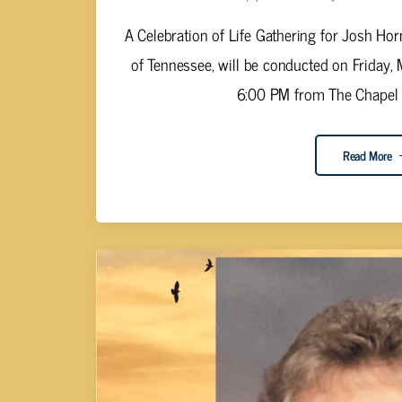
A Celebration of Life Gathering for Josh Ho
of Tennessee, will be conducted on Friday,
6:00 PM from The Chapel of
Read More