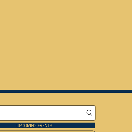
UPCOMING EVENTS