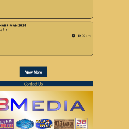
HARRIMAN 2026
y Hall
10:00 am
View More
Contact Us