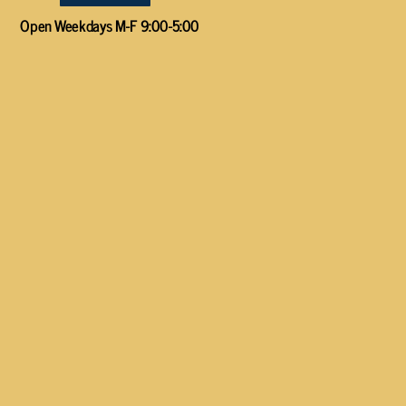
Open Weekdays M-F 9:00-5:00