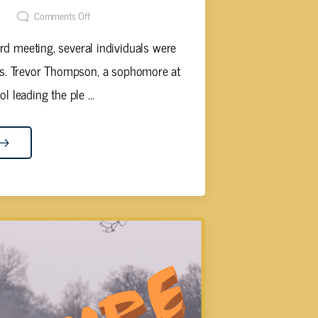
t
Comments Off
d meeting, several individuals were
ts. Trevor Thompson, a sophomore at
 leading the ple ...