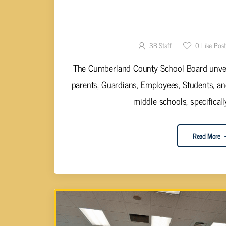
CUMBERLAND SCHOOL BOARD P
SURVEY RE
3B Staff
0
Like Pos
The Cumberland County School Board unveil
parents, Guardians, Employees, Students, a
middle schools, specifically
Read More