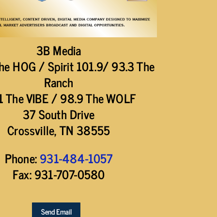
3B Media
he HOG / Spirit 101.9/ 93.3 The
Ranch
1 The VIBE / 98.9 The WOLF
37 South Drive
Crossville, TN 38555
Phone:
931-484-1057
Fax: 931-707-0580
Send Email