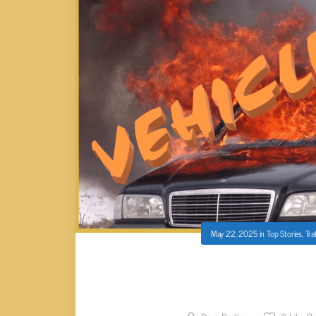
May 22, 2025
in
Top Stories
,
Tra
VEHICLE FIRE ON I-40 E P
CONGEST