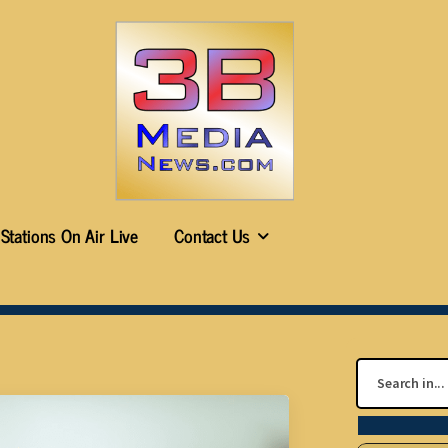
Stations On Air Live
Contact Us