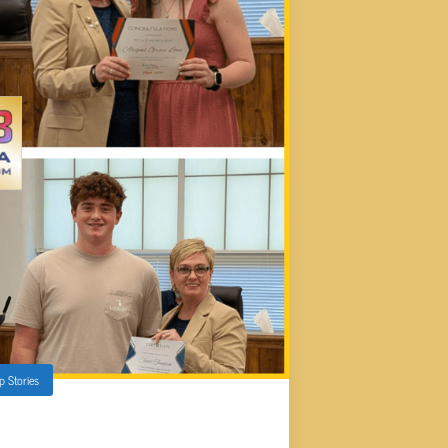
p Stories
UNTY B.O.E. MEETING