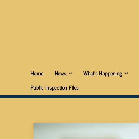
Home
News
What’s Happening
Public Inspection Files