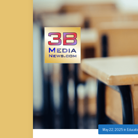
May 22, 2025
in
Educati