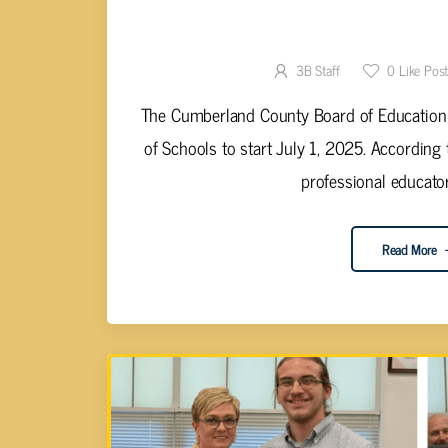
CUMBERLAND COUNTY B.O.E. TO 
DIRECTOR OF
3B Staff
0
Like Pos
The Cumberland County Board of Education is
of Schools to start July 1, 2025. According 
professional educator’s
Read More