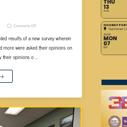
THU
RESENTS MIDDLE SCHOOL
13
AUG
SULTS
t
Comments Off
HOORAY FOR 
Harriman Cit
2026
ed results of a new survey wherein
MON
07
nd more were asked their opinions on
SEP
 their opinions o ...