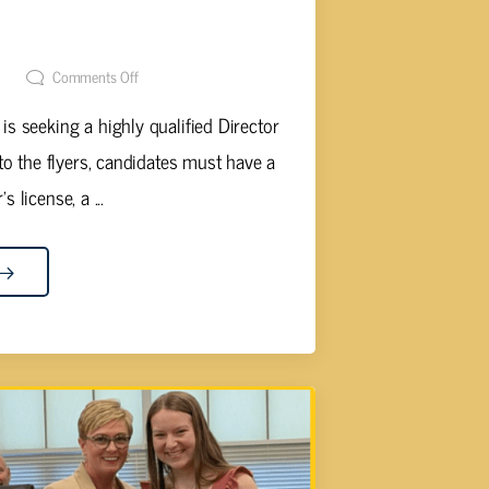
TAKE APPLICATIONS FOR NEW
 SCHOOLS
t
Comments Off
 seeking a highly qualified Director
to the flyers, candidates must have a
 license, a ...