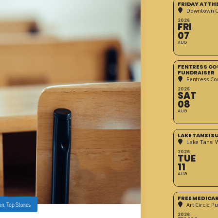
FRIDAY AT T
Downtown Cr
2026
FRI
07
AUG
FENTRESS CO
FUNDRAISER
Fentress Co
2026
SAT
08
AUG
LAKE TANSI 
Lake Tansi 
2026
TUE
11
AUG
FREE MEDICA
on
,
Top Stories
Art Circle Pu
2026