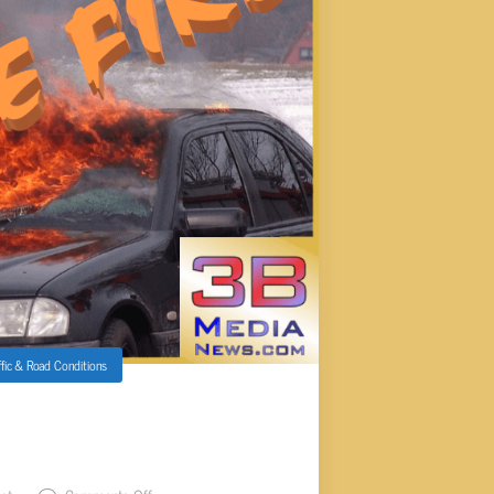
ffic & Road Conditions
UTNAM CO CAUSING SOME
ION