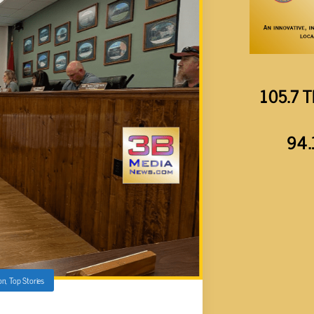
105.7 T
94.
on
,
Top Stories