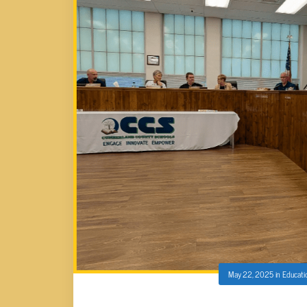
May 22, 2025
in
Educati