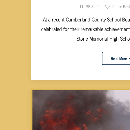
3B Staff
2
Like Pos
At a recent Cumberland County School Boar
celebrated for their remarkable achievemen
Stone Memorial High School
Read More