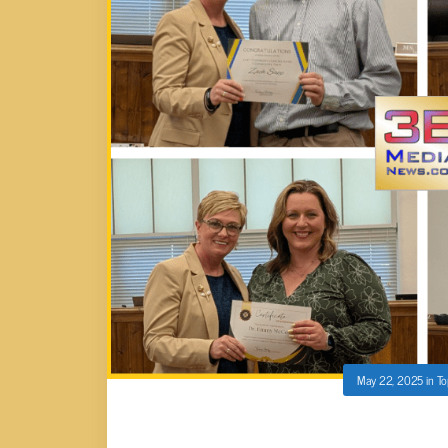
May 22, 2025
in
To
HONORS AT CUMBERLAND CO