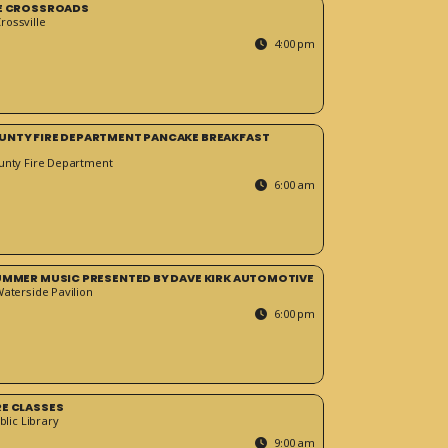
HE CROSSROADS
ossville
4:00 pm
UNTY FIRE DEPARTMENT PANCAKE BREAKFAST
unty Fire Department
6:00 am
SUMMER MUSIC PRESENTED BY DAVE KIRK AUTOMOTIVE
Waterside Pavilion
6:00 pm
RE CLASSES
blic Library
9:00 am