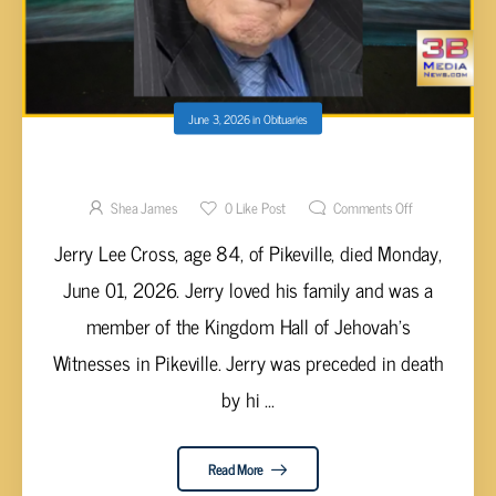
June 3, 2026
in
Obituaries
Jerry Lee Cross, 84
Shea James
0
Like Post
Comments Off
Jerry Lee Cross, age 84, of Pikeville, died Monday,
June 01, 2026. Jerry loved his family and was a
member of the Kingdom Hall of Jehovah’s
Witnesses in Pikeville. Jerry was preceded in death
by hi ...
Read More