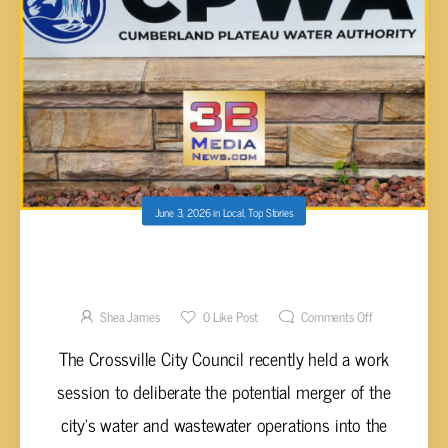
June 3, 2026
in
Local
,
Top Stories
CROSSVILLE COUNCIL CONSIDERS CPWA
MERGER TO MITIGATE RISING
INFRASTRUCTURE COSTS AND RATE
Shea James
0
Like Post
Comments Off
INCREASES
The Crossville City Council recently held a work
session to deliberate the potential merger of the
city’s water and wastewater operations into the