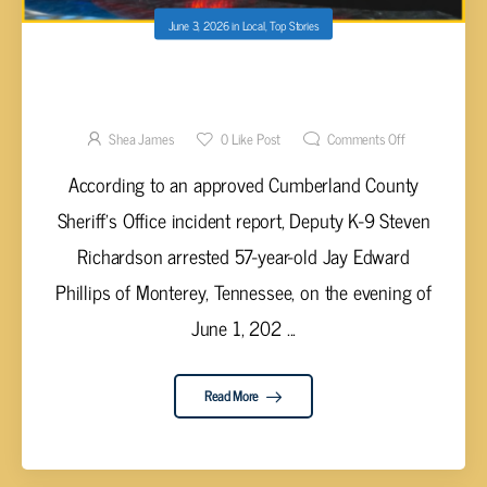
June 3, 2026
in
Local
,
Top Stories
MONTEREY MAN ARRESTED IN
CUMBERLAND COUNTY ON DRUG CHARGES
Shea James
0
Like Post
Comments Off
According to an approved Cumberland County
Sheriff’s Office incident report, Deputy K-9 Steven
Richardson arrested 57-year-old Jay Edward
Phillips of Monterey, Tennessee, on the evening of
June 1, 202 ...
Read More