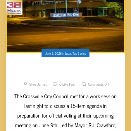
June 3, 2026
in
Local
,
Top Stories
HIGHLIGHTS FROM THE JUNE 2ND
CROSSVILLE CITY COUNCIL WORK SESSION
Shea James
0
Like Post
Comments Off
The Crossville City Council met for a work session
last night to discuss a 15-item agenda in
preparation for official voting at their upcoming
meeting on June 9th. Led by Mayor R.J. Crawford,