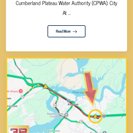
Cumberland Plateau Water Authority (CPWA). City
At ...
Read More