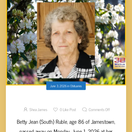
June 3, 2026
in
Obituaries
Betty Jean (South) Ruble, 86
Shea James
0
Like Post
Comments Off
Betty Jean (South) Ruble, age 86 of Jamestown,
passed away on Monday, June 1, 2026 at her