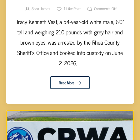
SEX CRIME CHARGES IN COURT
Shea James
1
Like Post
Comments Off
Tracy Kenneth Vest, a 54-year-old white male, 6'0"
tall and weighing 210 pounds with grey hair and
brown eyes, was arrested by the Rhea County
Sheriff's Office and booked into custody on June
2, 2026, ...
Read More