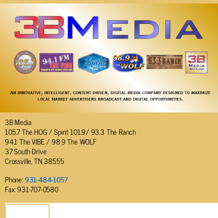
3B Media
105.7 The HOG / Spirit 101.9/ 93.3 The Ranch
94.1 The VIBE / 98.9 The WOLF
37 South Drive
Crossville, TN 38555
Phone:
931-484-1057
Fax: 931-707-0580
SEND EMAIL