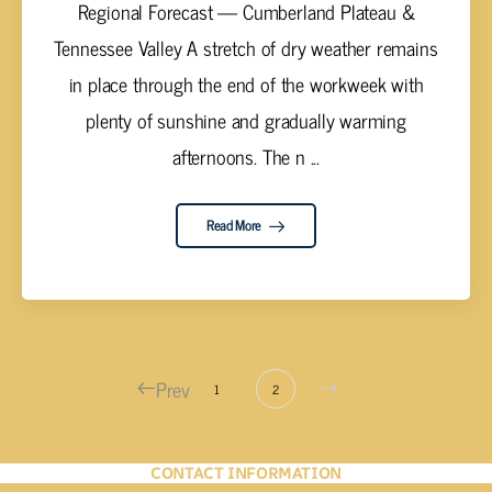
Regional Forecast — Cumberland Plateau &
Tennessee Valley A stretch of dry weather remains
in place through the end of the workweek with
plenty of sunshine and gradually warming
afternoons. The n ...
Read More
Prev
1
2
CONTACT INFORMATION