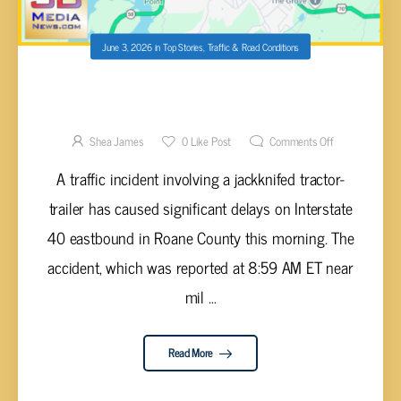
June 3, 2026
in
Top Stories
,
Traffic & Road Conditions
JACKKNIFED TRACTOR-TRAILER REPORTED
ON I-40 NEAR KINGSTON
Shea James
0
Like Post
Comments Off
A traffic incident involving a jackknifed tractor-
trailer has caused significant delays on Interstate
40 eastbound in Roane County this morning. The
accident, which was reported at 8:59 AM ET near
mil ...
Read More