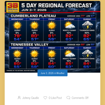
June 3, 2026
in
Weather
SUMMER HEAT ARRIVES WITH SUN AND
STORMS
Johnny Caudle
0
Like Post
Comments Off