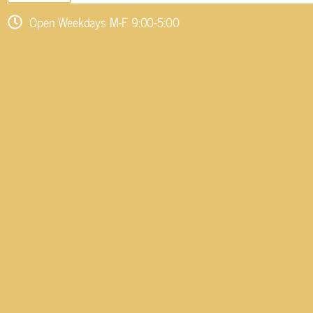
Open Weekdays M-F 9:00-5:00