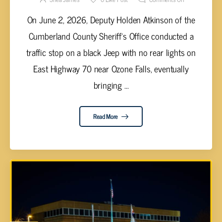
On June 2, 2026, Deputy Holden Atkinson of the
Cumberland County Sheriff's Office conducted a
traffic stop on a black Jeep with no rear lights on
East Highway 70 near Ozone Falls, eventually
bringing ...
Read More