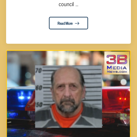
council ...
Read More