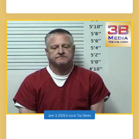
June 3, 2026
in
Local
,
Top Stories
RHEA COUNTY MAN ARRESTED ON
TUESDAY NIGHT FACES MULTIPLE CHILD