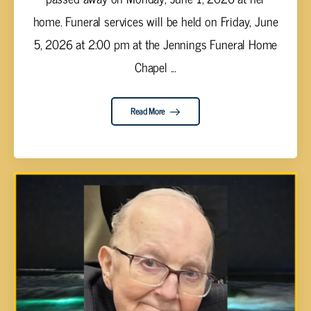
home. Funeral services will be held on Friday, June
5, 2026 at 2:00 pm at the Jennings Funeral Home
Chapel ...
Read More