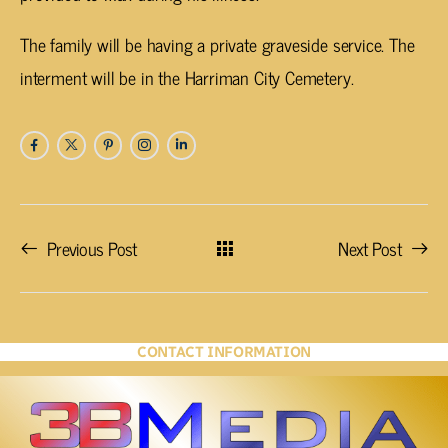
The family will be having a private graveside service. The
interment will be in the Harriman City Cemetery.
Previous Post
Next Post
CONTACT INFORMATION