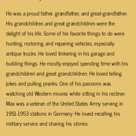
He was a proud father, grandfather, and great-grandfather.
His grandchildren and great grandchildren were the
delight of his life. Some of his favorite things to do were
hunting, restoring, and repairing vehicles, especially
antique trucks. He loved tinkering in his garage and
building things. He mostly enjoyed spending time with his
grandchildren and great grandchildren. He loved telling
jokes and pulling pranks. One of his passions was
watching old Western movies while sitting in his recliner.
Max was a veteran of the United States Army serving in
1951-1953 stations in Germany. He loved recalling his
military service and sharing his stories.