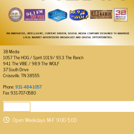
3B Media
105.7 The HOG / Spirit 101.9/ 93.3 The Ranch
94.1 The VIBE / 98.9 The WOLF
37 South Drive
Crossville, TN 38555
Phone:
931-484-1057
Fax: 931-707-0580
SEND EMAIL
Open Weekdays M-F 9:00-5:00