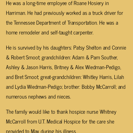
He was a long-time employee of Roane Hosiery in
Harriman. He had previously worked as a truck driver for
the Tennessee Department of Transportation. He was a
home remodeler and self-taught carpenter.
He is survived by his daughters: Patsy Shelton and Connie
& Robert Smoot; grandchildren: Adam & Pam Souther,
Ashley & Jason Harris, Britney & Alex Wiedman-Pedigo,
and Bret Smoot; great-grandchildren: Whitley Harris, Lilah
and Lydia Wiedman-Pedigo; brother: Bobby McCarroll; and
numerous nephews and nieces.
The family would like to thank hospice nurse Whitney
McCarroll from U.T. Medical Hospice for the care she
provided to Max during his illness.