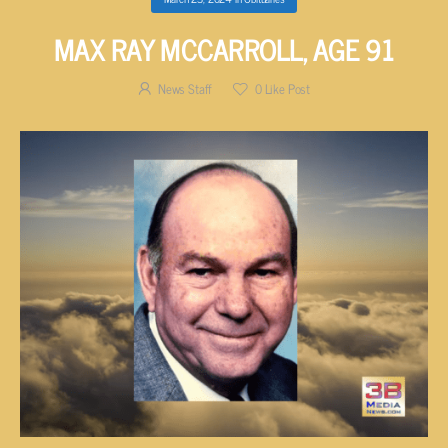
MAX RAY MCCARROLL, AGE 91
News Staff
0
Like Post