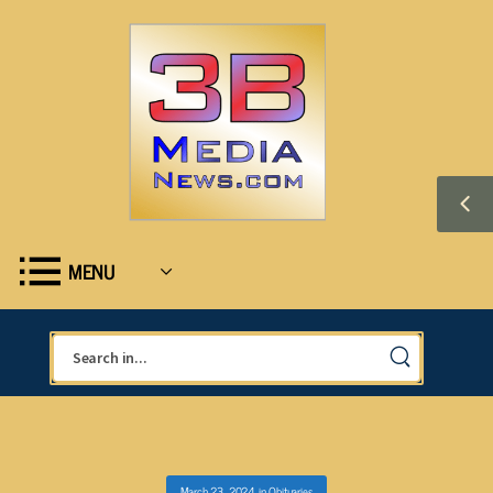
MENU
March 23, 2024
in
Obituaries