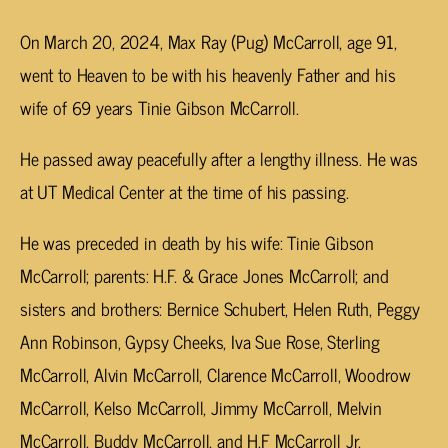
On March 20, 2024, Max Ray (Pug) McCarroll, age 91,
went to Heaven to be with his heavenly Father and his
wife of 69 years Tinie Gibson McCarroll.
He passed away peacefully after a lengthy illness. He was
at UT Medical Center at the time of his passing.
He was preceded in death by his wife: Tinie Gibson
McCarroll; parents: H.F. & Grace Jones McCarroll; and
sisters and brothers: Bernice Schubert, Helen Ruth, Peggy
Ann Robinson, Gypsy Cheeks, Iva Sue Rose, Sterling
McCarroll, Alvin McCarroll, Clarence McCarroll, Woodrow
McCarroll, Kelso McCarroll, Jimmy McCarroll, Melvin
McCarroll, Buddy McCarroll, and H.F McCarroll Jr.