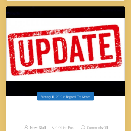
February 11, 2019
in
Regional
,
Top Stories
UPDATE: SUSPECT IN CUSTODY FOLLOWING
DEADLY SHOOTING IN LENOIR CITY
News Staff
0
Like Post
Comments Off