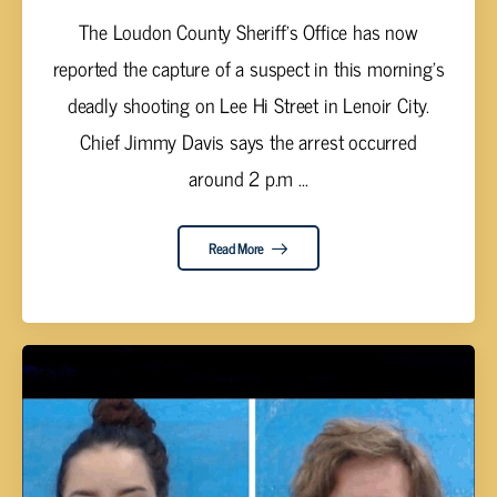
The Loudon County Sheriff’s Office has now
reported the capture of a suspect in this morning’s
deadly shooting on Lee Hi Street in Lenoir City.
Chief Jimmy Davis says the arrest occurred
around 2 p.m ...
Read More