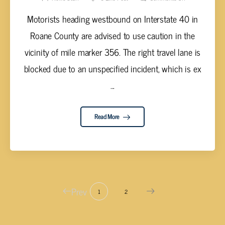
Motorists heading westbound on Interstate 40 in
Roane County are advised to use caution in the
vicinity of mile marker 356. The right travel lane is
blocked due to an unspecified incident, which is ex
...
Read More
Prev
1
2