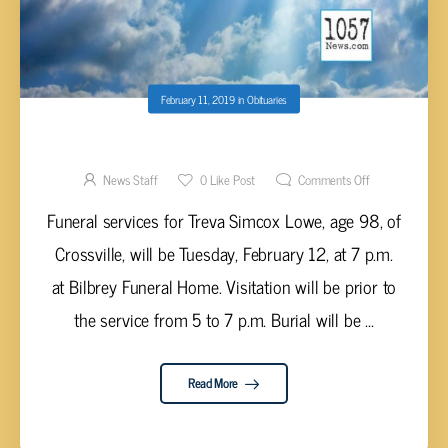
February 11, 2019
in
Obituaries
TREVA SIMCOX LOWE, AGE 98
News Staff
0
Like Post
Comments Off
Funeral services for Treva Simcox Lowe, age 98, of
Crossville, will be Tuesday, February 12, at 7 p.m.
at Bilbrey Funeral Home. Visitation will be prior to
the service from 5 to 7 p.m. Burial will be ...
Read More