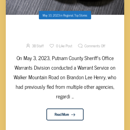
May 10, 2023
in
Regional
,
Top Stories
PUTNAM COUNTY DEPUTIES ARREST MALE
AFTER HE WAS FOUND IN THE DRYER
3B Staff
0
Like Post
Comments Off
On May 3, 2023, Putnam County Sheriff’s Office
Warrants Division conducted a Warrant Service on
Walker Mountain Road on Brandon Lee Henry, who
had previously fled from multiple other agencies,
regardi ...
Read More