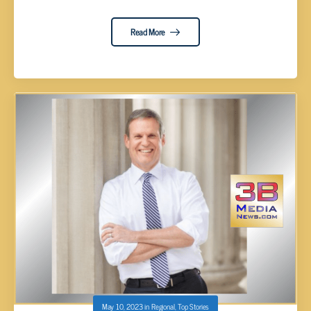
Read More
May 10, 2023
in
Regional
,
Top Stories