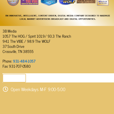
3B Media
105.7 The HOG / Spirit 101.9/ 93.3 The Ranch
94.1 The VIBE / 98.9 The WOLF
37 South Drive
Crossville, TN 38555
Phone:
931-484-1057
Fax: 931-707-0580
SEND EMAIL
Open Weekdays M-F 9:00-5:00