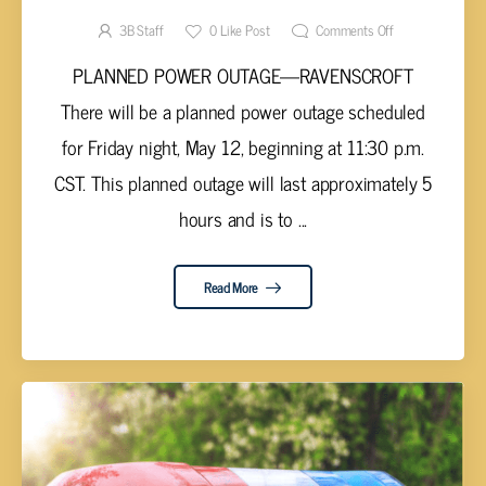
3B Staff
0
Like Post
Comments Off
PLANNED POWER OUTAGE—RAVENSCROFT
There will be a planned power outage scheduled
for Friday night, May 12, beginning at 11:30 p.m.
CST. This planned outage will last approximately 5
hours and is to ...
Read More