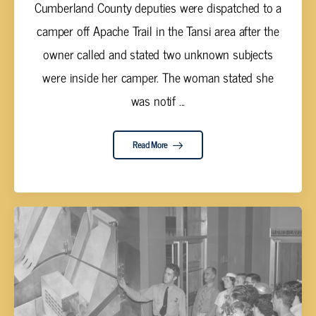
Cumberland County deputies were dispatched to a
camper off Apache Trail in the Tansi area after the
owner called and stated two unknown subjects
were inside her camper. The woman stated she
was notif ...
Read More