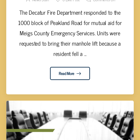
The Decatur Fire Department responded to the
1000 block of Peakland Road for mutual aid for
Meigs County Emergency Services. Units were
requested to bring their manhole lift because a
resident fell a ...
Read More