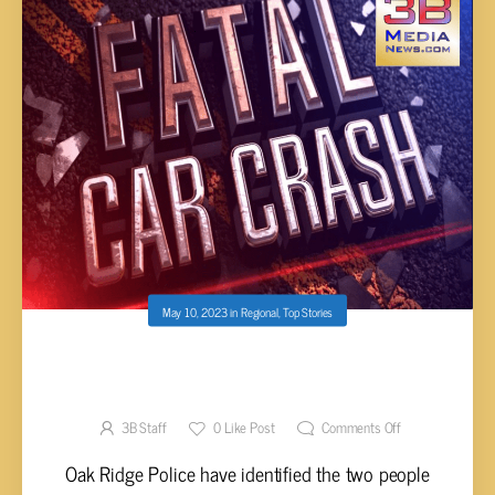
May 10, 2023
in
Regional
,
Top Stories
POLICE IDENTIFY TWO KILLED IN OAK RIDGE
CRASH
3B Staff
0
Like Post
Comments Off
Oak Ridge Police have identified the two people