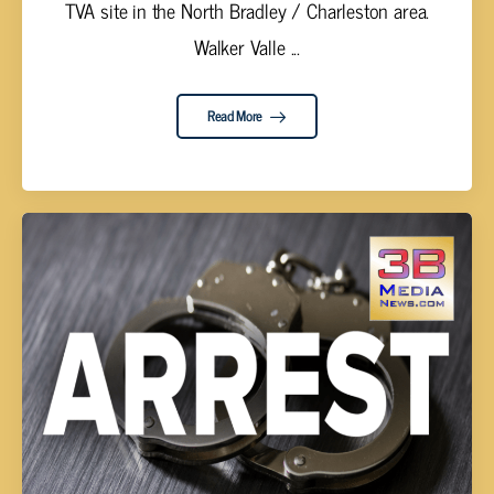
TVA site in the North Bradley / Charleston area.
Walker Valle ...
Read More