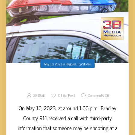
May 10, 2023
in
Regional
,
Top Stories
INFORMATION ON SHOOTING CALL IN
BRADLEY COUNTY
3B Staff
0
Like Post
Comments Off
On May 10, 2023, at around 1:00 p.m., Bradley
County 911 received a call with third-party
information that someone may be shooting at a