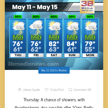
May 10, 2023
in
Weather
THURSDAY’S 5 DAY FORECAST
Johnny Caudle
0
Like Post
Comments Off
Thursday: A chance of showers, with
thunderstorms also possible after 10am. Partly