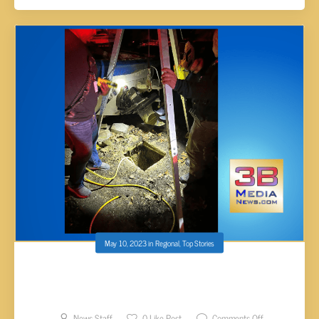
May 10, 2023
in
Regional
,
Top Stories
DECATUR FIRE DEPARTMENT RESCUES
RESIDENT AND HER PUPPY FROM WELL
News Staff
0
Like Post
Comments Off