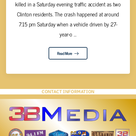
killed in a Saturday evening traffic accident as two
Clinton residents. The crash happened at around
7:15 pm Saturday when a vehicle driven by 27-
year-o ...
Read More
CONTACT INFORMATION