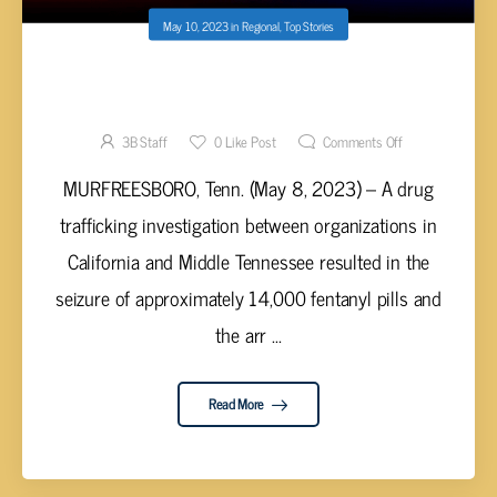
May 10, 2023
in
Regional
,
Top Stories
22-YEAR-OLD FOUND WITH 14,000
FENTANYL PILLS & 5 KILOS OF COCAINE HE
PLANNED TO SELL IN TENNESSEE
3B Staff
0
Like Post
Comments Off
MURFREESBORO, Tenn. (May 8, 2023) – A drug
trafficking investigation between organizations in
California and Middle Tennessee resulted in the
seizure of approximately 14,000 fentanyl pills and
the arr ...
Read More