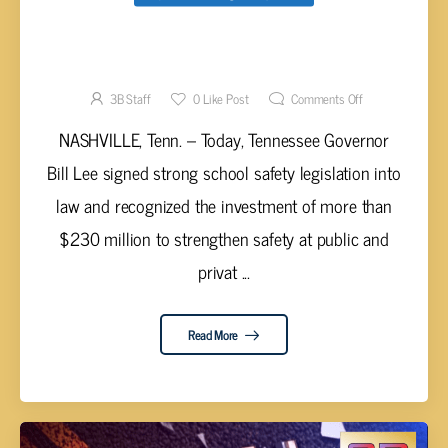
GOV. LEE SIGNS SCHOOL SAFETY
LEGISTLATION INTO LAW
3B Staff
0
Like Post
Comments Off
NASHVILLE, Tenn. – Today, Tennessee Governor
Bill Lee signed strong school safety legislation into
law and recognized the investment of more than
$230 million to strengthen safety at public and
privat ...
Read More