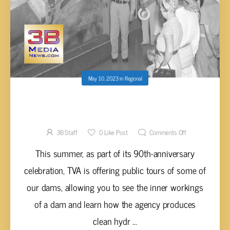
May 10, 2023
in
Regional
TVA OFFERING PUBLIC TOURS OF DAMS
THIS SUMMER
3B Staff
0
Like Post
Comments Off
This summer, as part of its 90th-anniversary
celebration, TVA is offering public tours of some of
our dams, allowing you to see the inner workings
of a dam and learn how the agency produces
clean hydr ...