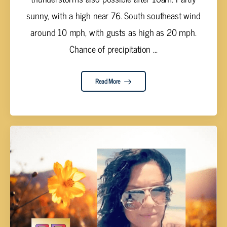
sunny, with a high near 76. South southeast wind
around 10 mph, with gusts as high as 20 mph.
Chance of precipitation ...
Read More