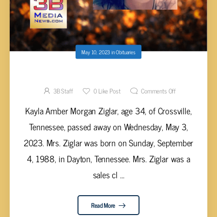
May 10, 2023
in
Obituaries
Kayla Amber Morgan Ziglar, age 34
3B Staff
0
Like Post
Comments Off
Kayla Amber Morgan Ziglar, age 34, of Crossville,
Tennessee, passed away on Wednesday, May 3,
2023. Mrs. Ziglar was born on Sunday, September
4, 1988, in Dayton, Tennessee. Mrs. Ziglar was a
sales cl ...
Read More