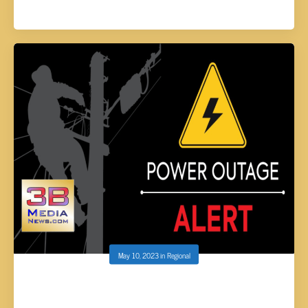
May 10, 2023
in
Regional
VEC: PLANNED POWER OUTAGE FOR
RAVENSCROFT AREA