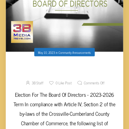
May 10, 2023
in
Community Announcements
CROSSVILLE-CUMBERLAND COUNTY
CHAMBER ELECTION FOR THE BOARD OF
DIRECTORS 2023-2026
3B Staff
0
Like Post
Comments Off
Election For The Board Of Directors - 2023-2026
Term In compliance with Article IV, Section 2 of the
by-laws of the Crossville-Cumberland County
Chamber of Commerce, the following list of