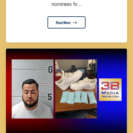
nominees fo ...
Read More