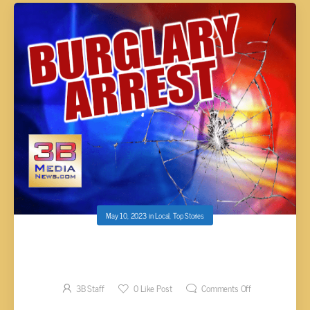
May 10, 2023
in
Local
,
Top Stories
COUPLE ARRESTED AFTER BURGLARIZING A
CAMPER IN TANSI
3B Staff
0
Like Post
Comments Off