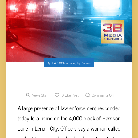
April 4, 2024
in
Local
,
Top Stories
PEACEFUL ENDING AFTER ARMED MAN
BARRICADES HIMSELF IN HOME IN LENOIR
CITY
News Staff
0
Like Post
Comments Off
A large presence of law enforcement responded
today to a home on the 4,000 block of Harrison
Lane in Lenoir City. Officers say a woman called