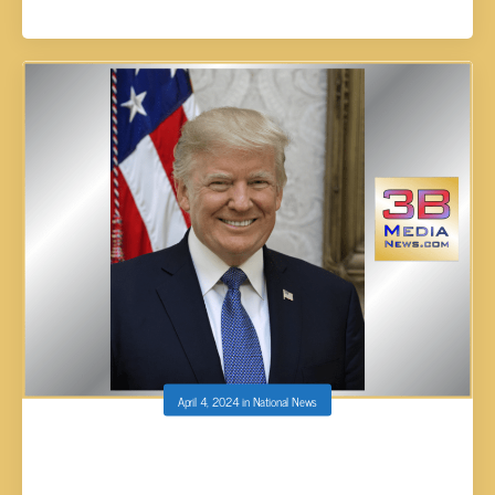
April 4, 2024
in
National News
GEORGIA JUDGE IN TRUMP’S ELECTION
CASE WON’T TOSS CHARGES