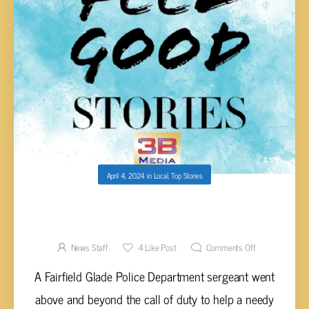
April 4, 2024
in
Local
,
Top Stories
FAIRFIELD GLADE POLICE SERGEANT GOES
ABOVE AND BEYOND DUTY TO HELP
CITIZEN IN NEED
News Staff
4
Like Post
Comments Off
A Fairfield Glade Police Department sergeant went
above and beyond the call of duty to help a needy