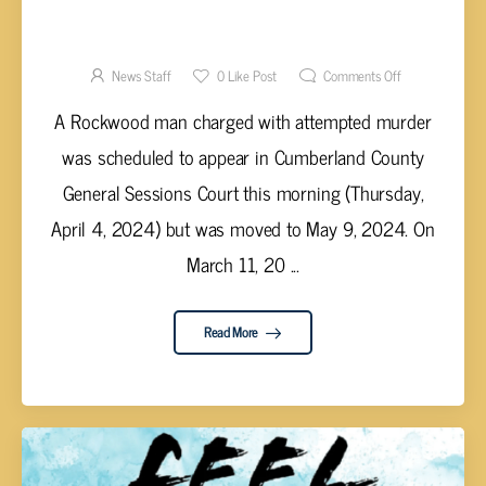
COURT DATE MOVED IN CUMBERLAND
COUNTY ATTEMPTED MURDER CASE
News Staff
0
Like Post
Comments Off
A Rockwood man charged with attempted murder
was scheduled to appear in Cumberland County
General Sessions Court this morning (Thursday,
April 4, 2024) but was moved to May 9, 2024. On
March 11, 20 ...
Read More