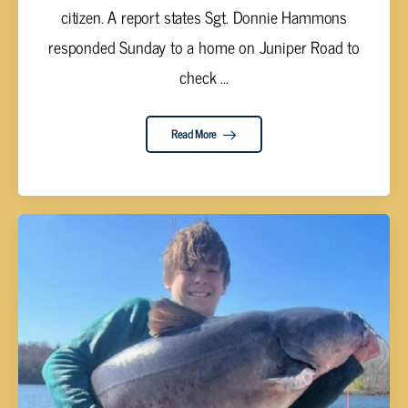
citizen. A report states Sgt. Donnie Hammons
responded Sunday to a home on Juniper Road to
check ...
Read More