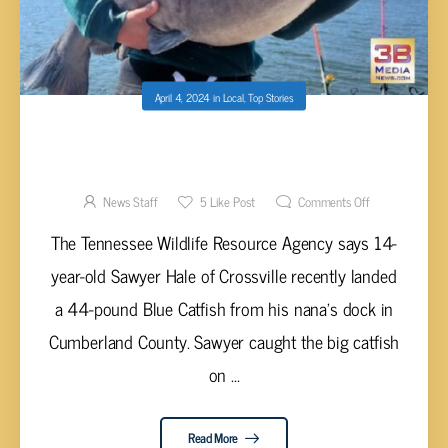
April 4, 2024
in
Local
,
Top Stories
NOW THAT’S A FISH CAUGHT BY
CROSSVILLE TEENAGER!
News Staff
5
Like Post
Comments Off
The Tennessee Wildlife Resource Agency says 14-
year-old Sawyer Hale of Crossville recently landed
a 44-pound Blue Catfish from his nana's dock in
Cumberland County. Sawyer caught the big catfish
on ...
Read More