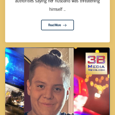
authorities saying her husband was threatening
himself ...
Read More