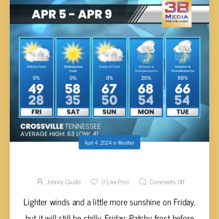
April 4, 2024
in
Weather
FRIDAY’S 5-DAY FORECAST
Johnny Caudle
0
Like Post
Comments Off
Lighter winds and a little more sunshine on Friday,
but it will still be chilly. Friday: Patchy frost before