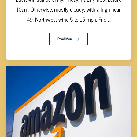
10am. Otherwise, mostly cloudy, with a high near
49. Northwest wind 5 to 15 mph. Frid ...
Read More