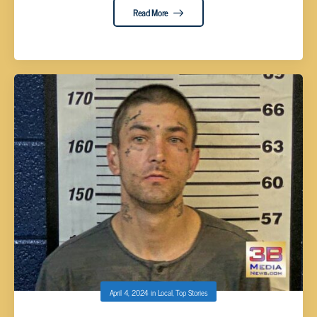
Read More
April 4, 2024
in
Local
,
Top Stories