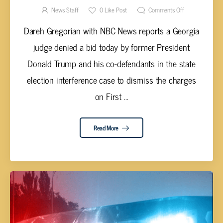
News Staff
0
Like Post
Comments Off
Dareh Gregorian with NBC News reports a Georgia
judge denied a bid today by former President
Donald Trump and his co-defendants in the state
election interference case to dismiss the charges
on First ...
Read More