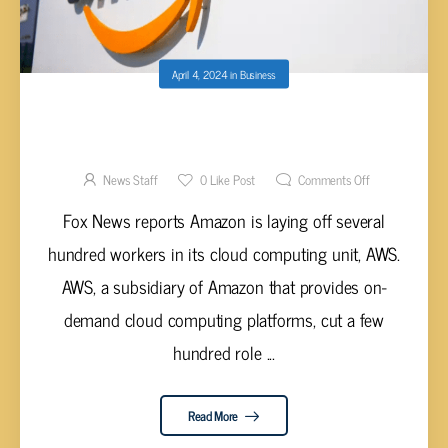
April 4, 2024
in
Business
AMAZON LAYS OFF SEVERAL HUNDRED
WORKERS IN CLOUD COMPUTING UNIT
News Staff
0
Like Post
Comments Off
Fox News reports Amazon is laying off several
hundred workers in its cloud computing unit, AWS.
AWS, a subsidiary of Amazon that provides on-
demand cloud computing platforms, cut a few
hundred role ...
Read More