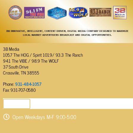
3B Media
105.7 The HOG / Spirit 101.9/ 93.3 The Ranch
94.1 The VIBE / 98.9 The WOLF
37 South Drive
Crossville, TN 38555
Phone:
931-484-1057
Fax: 931-707-0580
SEND EMAIL
Open Weekdays M-F 9:00-5:00