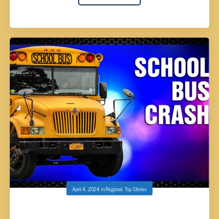
April 4, 2024
in
Regional
,
Top Stories
WHITE COUNTY SCHOOL BUS WITH