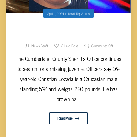
April 4, 2024
in
Local
,
Top Stories
DEPUTIES CONTINUE TO SEARCH FOR
MISSING CUMBERLAND COUNTY TEENAGER
News Staff
2
Like Post
Comments Off
The Cumberland County Sheriff’s Office continues
to search for a missing juvenile. Officers say 16-
year-old Christian Lozada is a Caucasian male
standing 5’9” and weighs 220 pounds. He has
brown ha ...
Read More