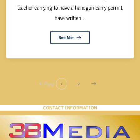
teacher carrying to have a handgun carry permit,
have written ...
Read More
Prev
1
2
CONTACT INFORMATION