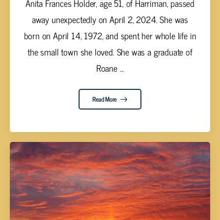
Anita Frances Holder, age 51, of Harriman, passed
away unexpectedly on April 2, 2024. She was
born on April 14, 1972, and spent her whole life in
the small town she loved. She was a graduate of
Roane ...
Read More