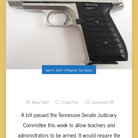
April 4, 2024
in
Regional
,
Top Stories
PROPOSED BILL ALLOWING TEACHERS TO
CARRY GUNS IN SCHOOLS NEARING LAW
News Staff
1
Like Post
Comments Off
A bill passed the Tennessee Senate Judiciary
Committee this week to allow teachers and
administrators to be armed. It would require the