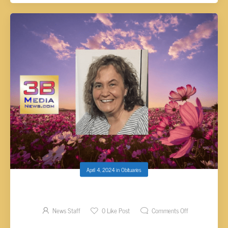
April 4, 2024
in
Obituaries
ANITA FRANCES HOLDER, AGE 51
News Staff
0
Like Post
Comments Off