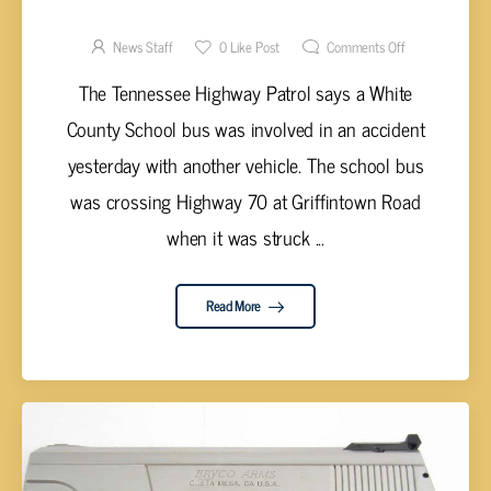
STUDENTS ON BOARD INVOLVED IN
ACCIDENT
News Staff
0
Like Post
Comments Off
The Tennessee Highway Patrol says a White
County School bus was involved in an accident
yesterday with another vehicle. The school bus
was crossing Highway 70 at Griffintown Road
when it was struck ...
Read More