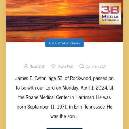
April 4, 2024
in
Obituaries
JAMES E. EWTON, AGE 52
News Staff
0
Like Post
Comments Off
James E. Ewton, age 52, of Rockwood, passed on
to be with our Lord on Monday, April 1, 2024, at
the Roane Medical Center in Harriman. He was
born September 11, 1971, in Erin, Tennessee. He
was the son ...