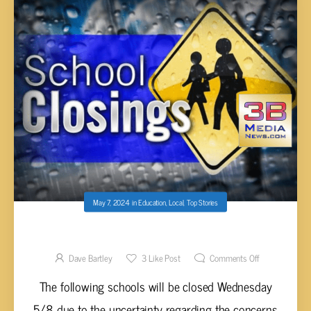
May 7, 2024
in
Education
,
Local
,
Top Stories
SCHOOL CLOSINGS WEDNESDAY 5/8
Dave Bartley
3
Like Post
Comments Off
The following schools will be closed Wednesday
5/8 due to the uncertainty regarding the concerns