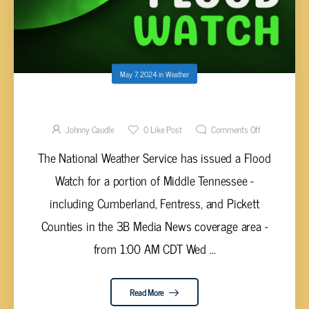
May 7, 2024
in
Weather
FLOOD WATCH
Johnny Caudle
0
Like Post
Comments Off
The National Weather Service has issued a Flood
Watch for a portion of Middle Tennessee -
including Cumberland, Fentress, and Pickett
Counties in the 3B Media News coverage area -
from 1:00 AM CDT Wed ...
Read More