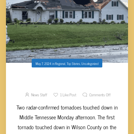
May 7, 2024
in
Regional
,
Top Stories
,
Uncategorized
TWO RADAR-CONFIRMED TORNADOES HIT
MIDDLE TENNESSEE MONDAY
News Staff
1
Like Post
Comments Off
Two radar-confirmed tornadoes touched down in
Middle Tennessee Monday afternoon. The first
tornado touched down in Wilson County on the