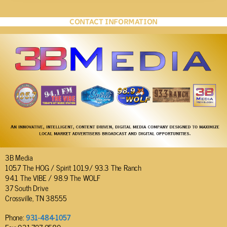
CONTACT INFORMATION
3B Media
105.7 The HOG / Spirit 101.9/ 93.3 The Ranch
94.1 The VIBE / 98.9 The WOLF
37 South Drive
Crossville, TN 38555
Phone:
931-484-1057