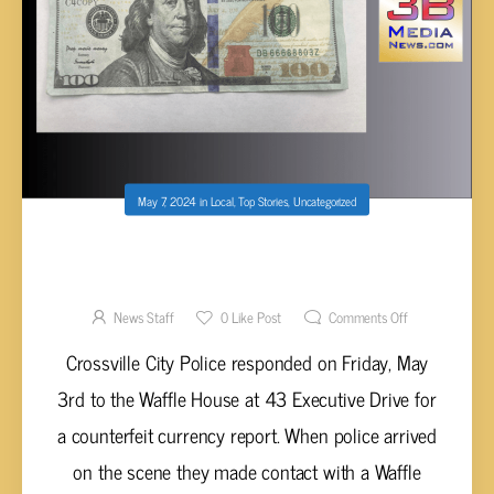
May 7, 2024
in
Local
,
Top Stories
,
Uncategorized
COUNTERFEIT CURRENCY TAKEN AT
CROSSVILLE WAFFLE HOUSE
News Staff
0
Like Post
Comments Off
Crossville City Police responded on Friday, May
3rd to the Waffle House at 43 Executive Drive for
a counterfeit currency report. When police arrived
on the scene they made contact with a Waffle