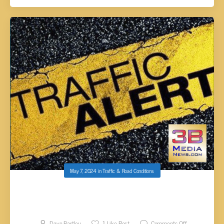
May 7, 2024
in
Traffic & Road Conditions
SINGLE VEHICLE WRECK IN MCMINN CO
CLOSES I-75 SOUTH
Dave Bartley
1
Like Post
Comments Off