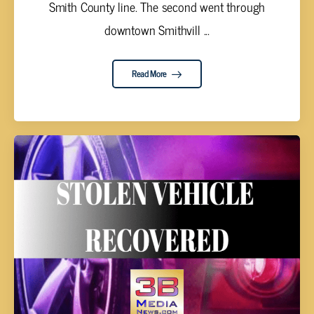
Smith County line. The second went through
downtown Smithvill ...
Read More