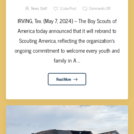
News Staff
1
Like Post
Comments Off
IRVING, Tex. (May 7, 2024) – The Boy Scouts of
America today announced that it will rebrand to
Scouting America, reflecting the organization’s
ongoing commitment to welcome every youth and
family in A ...
Read More