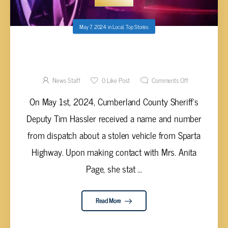
May 7, 2024
in
Local
,
Top Stories
CHEVY TRUCK STOLEN IN CUMBERLAND
COUNTY RECOVERED IN DEKALB COUNTY
News Staff
0
Like Post
Comments Off
On May 1st, 2024, Cumberland County Sheriff's
Deputy Tim Hassler received a name and number
from dispatch about a stolen vehicle from Sparta
Highway. Upon making contact with Mrs. Anita
Page, she stat ...
Read More