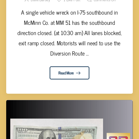
A single vehicle wreck on I-75 southbound in
McMinn Co. at MM 51 has the southbound
direction closed. (at 10:30 am) All lanes blocked,
exit ramp closed. Motorists will need to use the
Diversion Route ...
Read More