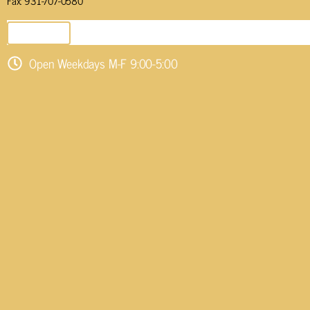
Fax: 931-707-0580
SEND EMAIL
Open Weekdays M-F 9:00-5:00