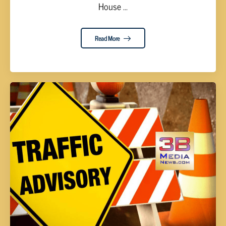
House ...
Read More