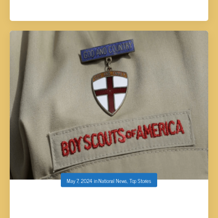
May 7, 2024
in
National News
,
Top Stories
BOY SCOUTS OF AMERICA CHANGES ITS
NAME FOR FIRST TIME IN 114 YEARS