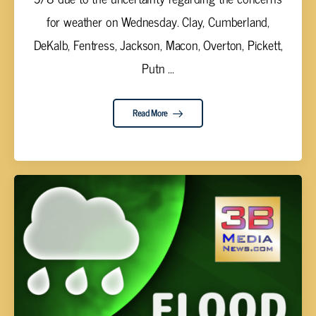
for weather on Wednesday. Clay, Cumberland,
DeKalb, Fentress, Jackson, Macon, Overton, Pickett,
Putn ...
Read More