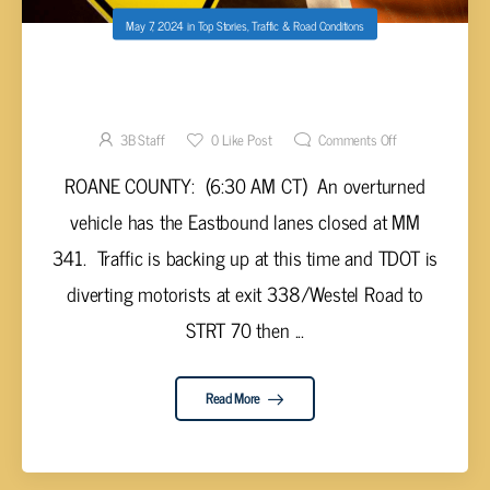
May 7, 2024
in
Top Stories
,
Traffic & Road Conditions
OVERTURNED VEHICLE CLOSES DOWN I-40
EASTBOUND
3B Staff
0
Like Post
Comments Off
ROANE COUNTY: (6:30 AM CT) An overturned
vehicle has the Eastbound lanes closed at MM
341. Traffic is backing up at this time and TDOT is
diverting motorists at exit 338/Westel Road to
STRT 70 then ...
Read More