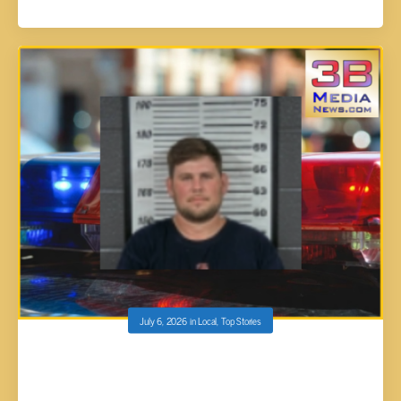
July 6, 2026
in
Local
,
Top Stories
LAWN CARE PROMOTION GOES UP IN
SMOKE: NEW SUPERVISOR ARRESTED