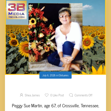
July 6, 2026
in
Obituaries
Peggy Sue Martin, 67
Shea James
0
Like Post
Comments Off
Peggy Sue Martin, age 67, of Crossville, Tennessee,