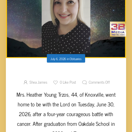
July 6, 2026
in
Obituaries
Heather Young Trzos, 44
Shea James
0
Like Post
Comments Off
Mrs. Heather Young Trzos, 44, of Knoxville, went
home to be with the Lord on Tuesday, June 30,
2026, after a four-year courageous battle with
cancer. After graduation from Oakdale School in