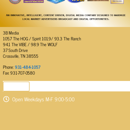
3B Media
105.7 The HOG / Spirit 101.9/ 93.3 The Ranch
94.1 The VIBE / 98.9 The WOLF
37 South Drive
Crossville, TN 38555
Phone:
931-484-1057
Fax: 931-707-0580
SEND EMAIL
Open Weekdays M-F 9:00-5:00