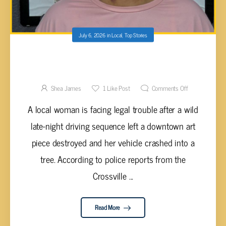
July 6, 2026
in
Local
,
Top Stories
DRIVER FACING CHARGES AFTER ALLEDGED
HIT-AND-RUN DESTROYS DOWNTOWN
STATUE
Shea James
1
Like Post
Comments Off
A local woman is facing legal trouble after a wild
late-night driving sequence left a downtown art
piece destroyed and her vehicle crashed into a
tree. According to police reports from the
Crossville ...
Read More