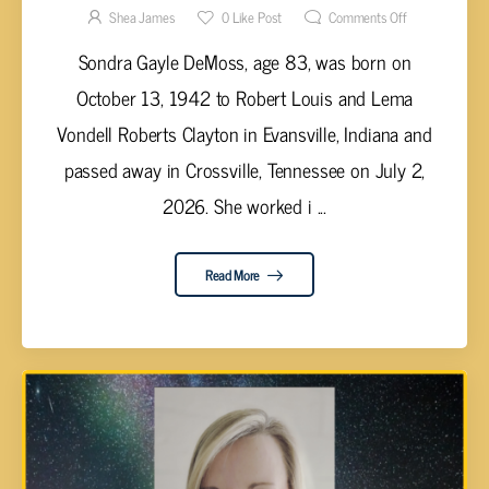
Shea James
0
Like Post
Comments Off
Sondra Gayle DeMoss, age 83, was born on
October 13, 1942 to Robert Louis and Lema
Vondell Roberts Clayton in Evansville, Indiana and
passed away in Crossville, Tennessee on July 2,
2026. She worked i ...
Read More