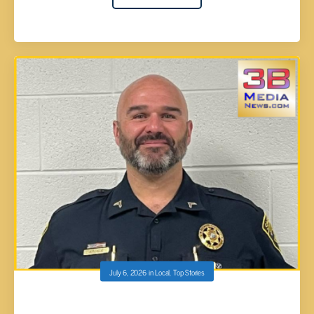
July 6, 2026
in
Local
,
Top Stories
ROANE COUNTY DEPUTY AARON TUGGLE