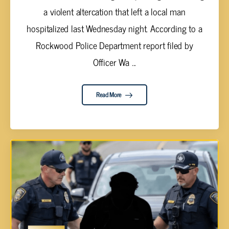
a violent altercation that left a local man
hospitalized last Wednesday night. According to a
Rockwood Police Department report filed by
Officer Wa ...
Read More