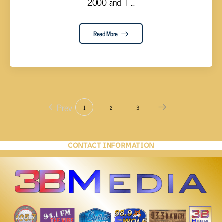
2000 and T ...
Read More
Prev
1
2
3
CONTACT INFORMATION