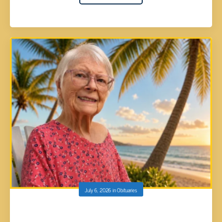
July 6, 2026
in
Obituaries
Sondra Gayle DeMoss, 83