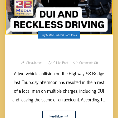
July 6, 2026
in
Local
,
Top Stories
DRIVER ARRESTED FOR DUI AFTER HIT-AND-
RUN CRASH ON HIGHWAY 58 BRIDGE
LEAVES JUVENILE INJURED
Shea James
0
Like Post
Comments Off
A two-vehicle collision on the Highway 58 Bridge
last Thursday afternoon has resulted in the arrest
of a local man on multiple charges, including DUI
and leaving the scene of an accident. According t ...
Read More