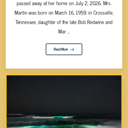
passed away at her home on July 2, 2026. Mrs.
Martin was born on March 16, 1959, in Crossville,
Tennessee, daughter of the late Bob Redwine and
Mar ...
Read More