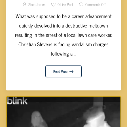
AFTER RAMPAGE
Shea James
0
Like Post
Comments Off
What was supposed to be a career advancement
quickly devolved into a destructive meltdown
resulting in the arrest of a local lawn care worker.
Christian Stevens is facing vandalism charges
following a ...
Read More