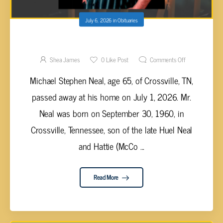
July 6, 2026
in
Obituaries
Michael Stephen Neal, 65
Shea James
0
Like Post
Comments Off
Michael Stephen Neal, age 65, of Crossville, TN,
passed away at his home on July 1, 2026. Mr.
Neal was born on September 30, 1960, in
Crossville, Tennessee, son of the late Huel Neal
and Hattie (McCo ...
Read More