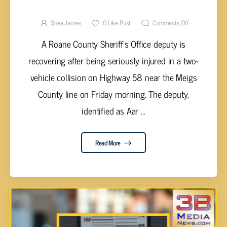
SERIOUSLY INJURED IN TWO-VEHICLE
HIGHWAY 58 CRASH
Shea James
0
Like Post
Comments Off
A Roane County Sheriff’s Office deputy is
recovering after being seriously injured in a two-
vehicle collision on Highway 58 near the Meigs
County line on Friday morning. The deputy,
identified as Aar ...
Read More