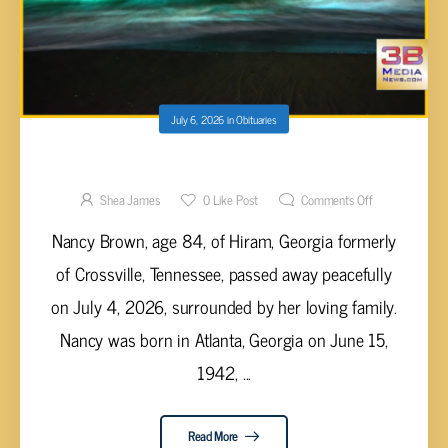
July 6, 2026
in
Obituaries
Nancy Brown, 84
Shea James
0
Like Post
Comments Off
Nancy Brown, age 84, of Hiram, Georgia formerly
of Crossville, Tennessee, passed away peacefully
on July 4, 2026, surrounded by her loving family.
Nancy was born in Atlanta, Georgia on June 15,
1942, ...
Read More