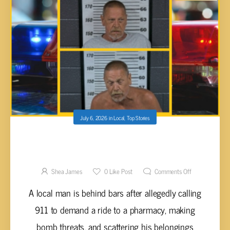
July 6, 2026
in
Local
,
Top Stories
INTOXICATED MAN ARRESTED AFTER
MAKING BOMB THREATS TO 911 FOR A RIDE
TO WALGREENS
Shea James
0
Like Post
Comments Off
A local man is behind bars after allegedly calling
911 to demand a ride to a pharmacy, making
bomb threats, and scattering his belongings