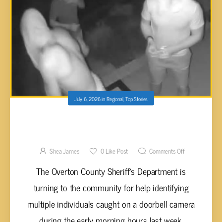
July 6, 2026
in
Regional
,
Top Stories
OVERTON COUNTY SHERIFF’S DEPARTMENT
SEEKS PUBLIC’S HELP IDENTIFYING
INDIVIDUALS IN DOORBELL CAMERA PHOTO
Shea James
0
Like Post
Comments Off
The Overton County Sheriff’s Department is
turning to the community for help identifying
multiple individuals caught on a doorbell camera
during the early morning hours last week.