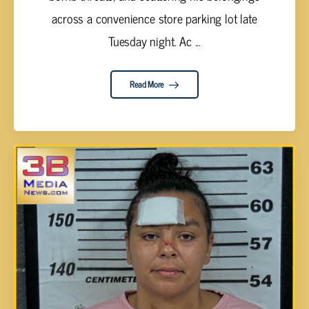
across a convenience store parking lot late
Tuesday night. Ac ...
Read More