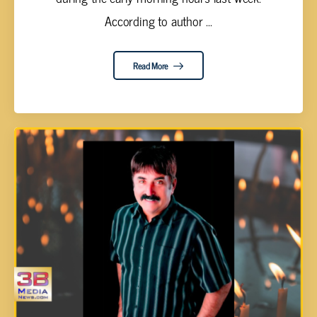
According to author ...
Read More