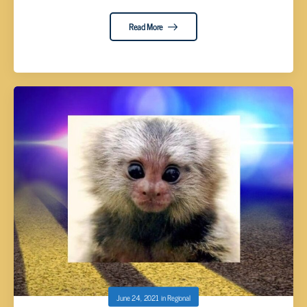
Read More
June 24, 2021
in
Regional