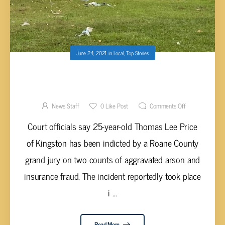
June 24, 2021
in
Local
,
Top Stories
PRICE FACING TWO COUNTS OF
AGGRAVATED ARSON AFTER HOUSE
EXPLOSION
News Staff
0
Like Post
Comments Off
Court officials say 25-year-old Thomas Lee Price
of Kingston has been indicted by a Roane County
grand jury on two counts of aggravated arson and
insurance fraud. The incident reportedly took place
i ...
Read More