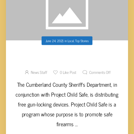
June 24, 2021
in
Local
,
Top Stories
CUMBERLAND CO. SHERIFF’S OFFICE GIVING
AWAY FREE GUN-LOCKING DEVICES
News Staff
0
Like Post
Comments Off
The Cumberland County Sheriff’s Department, in
conjunction with Project Child Safe, is distributing
free gun-locking devices. Project Child Safe is a
program whose purpose is to promote safe
firearms ...