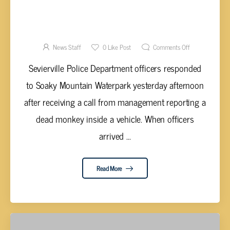
AUTHORITIES MAKE ARRESTS IN DEATH OF
MONKEY LEFT IN HOT VEHICLE
News Staff
0
Like Post
Comments Off
Sevierville Police Department officers responded
to Soaky Mountain Waterpark yesterday afternoon
after receiving a call from management reporting a
dead monkey inside a vehicle. When officers
arrived ...
Read More