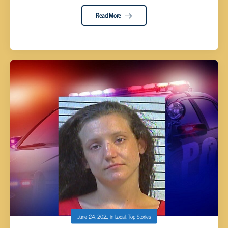
Read More
June 24, 2021
in
Local
,
Top Stories