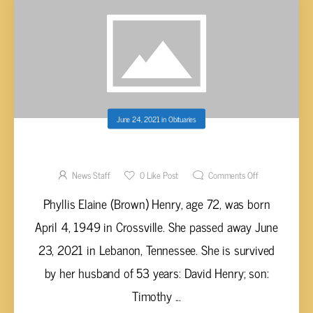
June 24, 2021
in
Obituaries
PHYLLIS ELAINE (BROWN) HENRY, AGE 72
News Staff
0
Like Post
Comments Off
Phyllis Elaine (Brown) Henry, age 72, was born
April 4, 1949 in Crossville. She passed away June
23, 2021 in Lebanon, Tennessee. She is survived
by her husband of 53 years: David Henry; son:
Timothy ...