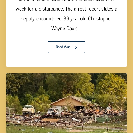
week for a disturbance. The arrest report states a
deputy encountered 39-year-old Christopher
Wayne Davis ...
Read More