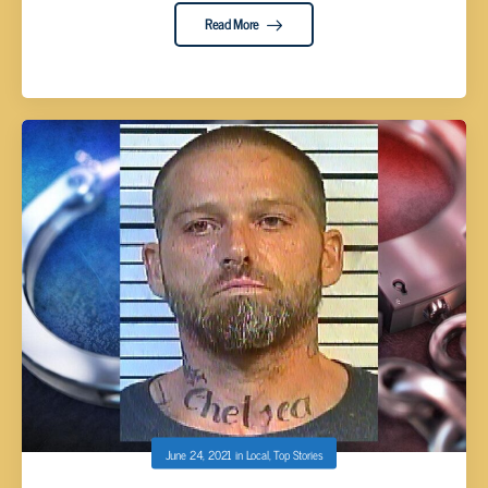
Read More
June 24, 2021
in
Local
,
Top Stories