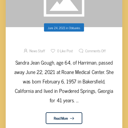
June 24, 2021
in
Obituaries
SANDRA JEAN GOUGH, AGE 64
News Staff
0
Like Post
Comments Off
Sandra Jean Gough, age 64, of Harriman, passed
away June 22, 2021 at Roane Medical Center. She
was born February 6, 1957 in Bakersfield,
California and lived in Powdered Springs, Georgia
for 41 years. ...
Read More