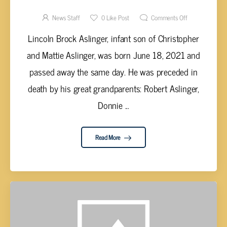
LINCOLN BROCK ASLINGER, INFANT
News Staff
0
Like Post
Comments Off
Lincoln Brock Aslinger, infant son of Christopher
and Mattie Aslinger, was born June 18, 2021 and
passed away the same day. He was preceded in
death by his great grandparents: Robert Aslinger,
Donnie ...
Read More