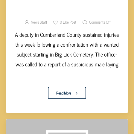
CARROLL REPORTEDLY ASSAULTS LAWMAN
NEXT TO BIG LICK CEMETERY
News Staff
0
Like Post
Comments Off
A deputy in Cumberland County sustained injuries
this week following a confrontation with a wanted
subject starting in Big Lick Cemetery. The officer
was called to a report of a suspicious male laying
...
Read More