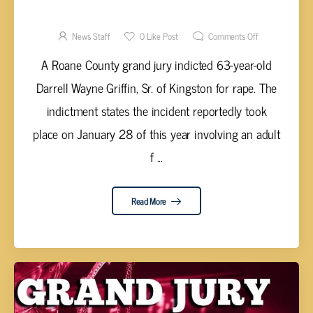
RAPE
News Staff
0
Like Post
Comments Off
A Roane County grand jury indicted 63-year-old
Darrell Wayne Griffin, Sr. of Kingston for rape. The
indictment states the incident reportedly took
place on January 28 of this year involving an adult
f ...
Read More