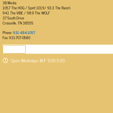
3B Media
105.7 The HOG / Spirit 101.9/ 93.3 The Ranch
94.1 The VIBE / 98.9 The WOLF
37 South Drive
Crossville, TN 38555
Phone:
931-484-1057
Fax: 931-707-0580
SEND EMAIL
Open Weekdays M-F 9:00-5:00