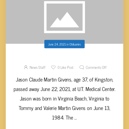
June 24, 2021
in
Obituaries
JASON CLAUDE MARTIN GIVENS, AGE 37
News Staff
0
Like Post
Comments Off
Jason Claude Martin Givens, age 37, of Kingston,
passed away June 22, 2021, at U.T. Medical Center.
Jason was born in Virginia Beach, Virginia to
Tommy and Valerie Martin Givens on June 13,
1984. The ...