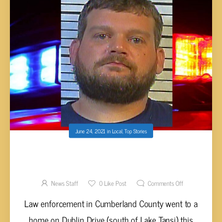
June 24, 2021
in
Local
,
Top Stories
REPORT: DAVIS TASED BY LAW
ENFORCEMENT DURING ALTERCATION
News Staff
0
Like Post
Comments Off
Law enforcement in Cumberland County went to a
home on Dublin Drive (south of Lake Tansi) this