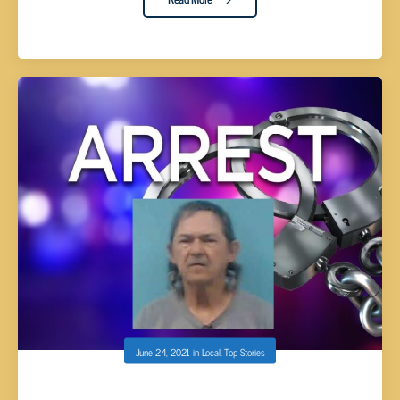
June 24, 2021
in
Local
,
Top Stories
GRIFFIN SR. INDICTED BY GRAND JURY FOR