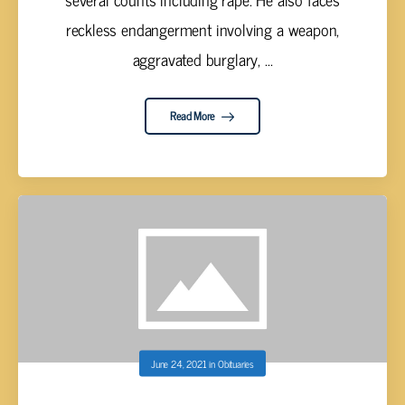
reckless endangerment involving a weapon,
aggravated burglary, ...
Read More
June 24, 2021
in
Obituaries