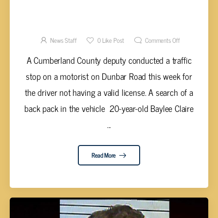
TRAFFIC STOP RESULTS IN SEVERAL DRUG
CHARGES FOR HAWN
News Staff
0
Like Post
Comments Off
A Cumberland County deputy conducted a traffic
stop on a motorist on Dunbar Road this week for
the driver not having a valid license. A search of a
back pack in the vehicle 20-year-old Baylee Claire
...
Read More