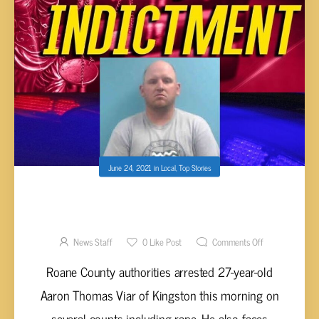
June 24, 2021
in
Local
,
Top Stories
VIAR FACING CHARGES INCLUDING RAPE
AND RECKLESS ENDANGERMENT
News Staff
0
Like Post
Comments Off
Roane County authorities arrested 27-year-old
Aaron Thomas Viar of Kingston this morning on
several counts including rape. He also faces