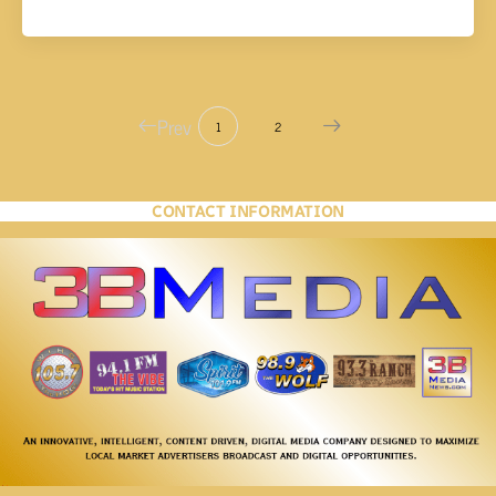
Prev
1
2
CONTACT INFORMATION