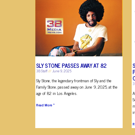
SLY STONE PASSES AWAY AT 82
3B Staff
June 9, 2025
Sly Stone, the legendary frontman of Sly and the
3
Family Stone, passed away on June 9, 2025, at the
age of 82 in Los Angeles.
A
S
Read More »
m
i
R