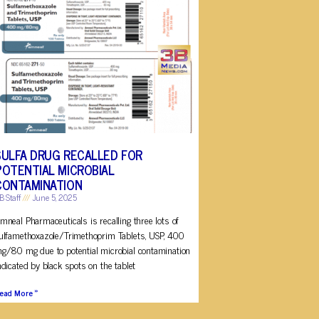
SULFA DRUG RECALLED FOR
POTENTIAL MICROBIAL
CONTAMINATION
B Staff
June 5, 2025
mneal Pharmaceuticals is recalling three lots of
ulfamethoxazole/Trimethoprim Tablets, USP, 400
g/80 mg due to potential microbial contamination
ndicated by black spots on the tablet
ead More »