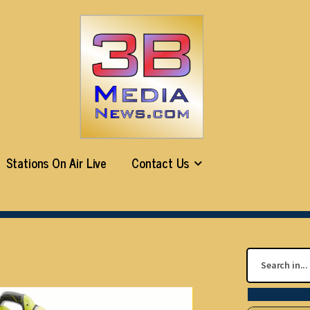
Stations On Air Live
Contact Us