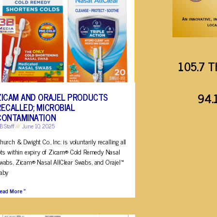
105.7 T
94.
ZICAM AND ORAJEL PRODUCTS
RECALLED; MICROBIAL
CONTAMINATION
B Staff
June 10, 2025
hurch & Dwight Co., Inc. is voluntarily recalling all
ots within expiry of Zicam® Cold Remedy Nasal
wabs, Zicam® Nasal AllClear Swabs, and Orajel™
aby
ead More »