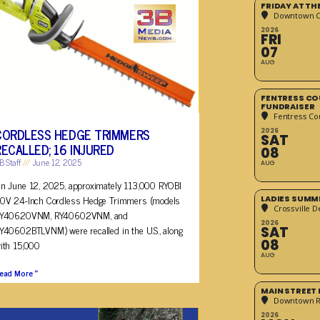
FRIDAY AT T
Downtown Cr
2026
FRI
07
AUG
FENTRESS CO
FUNDRAISER
Fentress Co
CORDLESS HEDGE TRIMMERS
2026
SAT
RECALLED; 16 INJURED
08
B Staff
June 12, 2025
AUG
n June 12, 2025, approximately 113,000 RYOBI
0V 24-Inch Cordless Hedge Trimmers (models
LADIES SUMM
Crossville D
Y40620VNM, RY40602VNM, and
2026
Y40602BTLVNM) were recalled in the U.S., along
SAT
08
ith 15,000
AUG
ead More »
MAIN STREET
Downtown 
2026