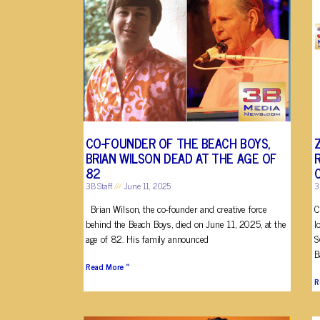
CO-FOUNDER OF THE BEACH BOYS,
BRIAN WILSON DEAD AT THE AGE OF
82
3B Staff
June 11, 2025
3
Brian Wilson, the co-founder and creative force
C
behind the Beach Boys, died on June 11, 2025, at the
l
age of 82. His family announced
S
B
Read More »
R