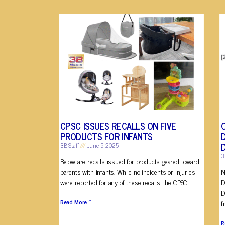
CPSC ISSUES RECALLS ON FIVE
PRODUCTS FOR INFANTS
3B Staff
June 5, 2025
3
Below are recalls issued for products geared toward
parents with infants. While no incidents or injuries
N
were reported for any of these recalls, the CPSC
D
D
Read More »
f
R