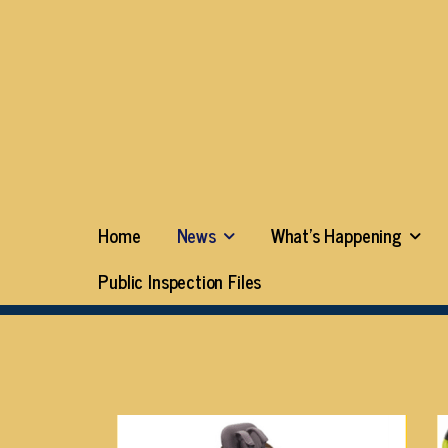
Home
News
What’s Happening
Public Inspection Files