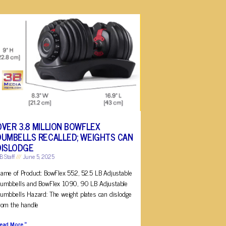
OVER 3.8 MILLION BOWFLEX
DUMBELLS RECALLED; WEIGHTS CAN
DISLODGE
B Staff
June 5, 2025
ame of Product: BowFlex 552, 52.5 LB Adjustable
umbbells and BowFlex 1090, 90 LB Adjustable
umbbells Hazard: The weight plates can dislodge
rom the handle
ead More »