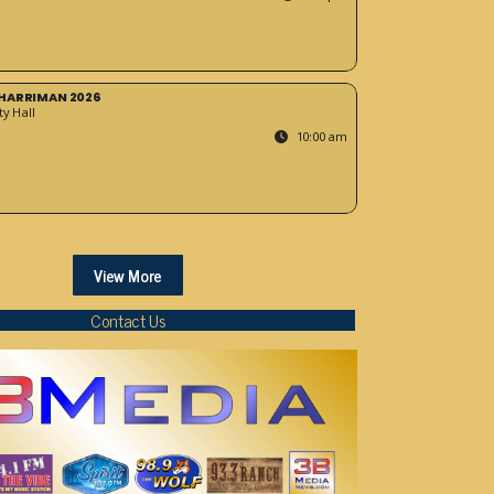
HARRIMAN 2026
y Hall
10:00 am
View More
Contact Us