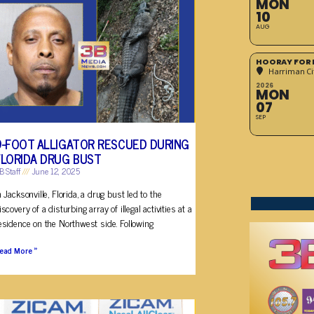
MON
10
AUG
HOORAY FOR 
Harriman Cit
2026
MON
07
SEP
9-FOOT ALLIGATOR RESCUED DURING
FLORIDA DRUG BUST
B Staff
June 12, 2025
n Jacksonville, Florida, a drug bust led to the
iscovery of a disturbing array of illegal activities at a
esidence on the Northwest side. Following
ead More »