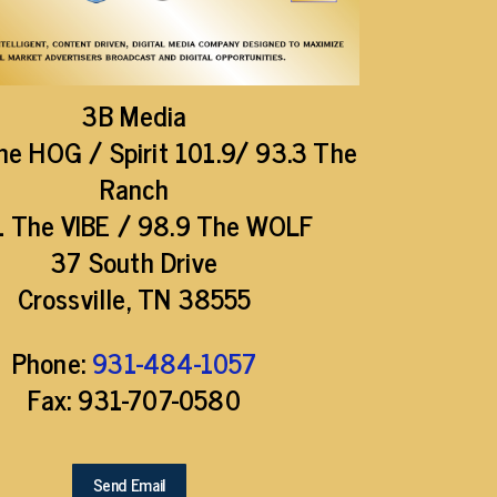
3B Media
he HOG / Spirit 101.9/ 93.3 The
Ranch
1 The VIBE / 98.9 The WOLF
37 South Drive
Crossville, TN 38555
Phone:
931-484-1057
Fax: 931-707-0580
Send Email