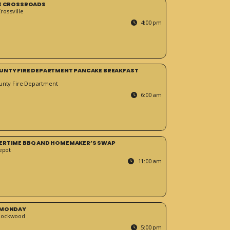
HE CROSSROADS
ossville
4:00 pm
UNTY FIRE DEPARTMENT PANCAKE BREAKFAST
unty Fire Department
6:00 am
ERTIME BBQ AND HOMEMAKER’S SWAP
epot
11:00 am
 MONDAY
Rockwood
5:00 pm