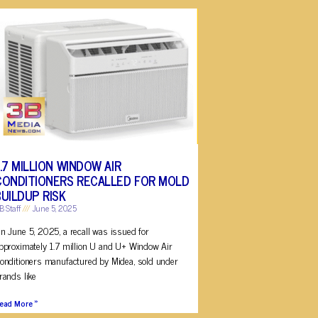
1.7 MILLION WINDOW AIR
CONDITIONERS RECALLED FOR MOLD
BUILDUP RISK
B Staff
June 5, 2025
n June 5, 2025, a recall was issued for
pproximately 1.7 million U and U+ Window Air
onditioners manufactured by Midea, sold under
rands like
ead More »