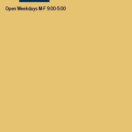
Open Weekdays M-F 9:00-5:00