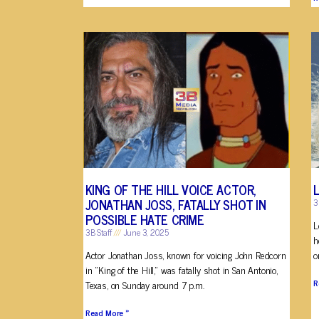
KING OF THE HILL VOICE ACTOR,
JONATHAN JOSS, FATALLY SHOT IN
3
POSSIBLE HATE CRIME
L
3B Staff
June 3, 2025
h
Actor Jonathan Joss, known for voicing John Redcorn
o
in “King of the Hill,” was fatally shot in San Antonio,
R
Texas, on Sunday around 7 p.m.
Read More »