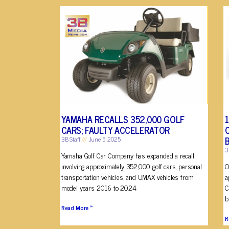
YAMAHA RECALLS 352,000 GOLF
CARS; FAULTY ACCELERATOR
3B Staff
June 5, 2025
3
Yamaha Golf Car Company has expanded a recall
involving approximately 352,000 golf cars, personal
O
transportation vehicles, and UMAX vehicles from
a
model years 2016 to 2024
C
b
Read More »
R