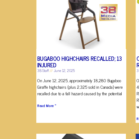
BUGABOO HIGHCHAIRS RECALLED; 13
INJURED
3B Staff
June 12, 2025
3
On June 12, 2025, approximately 18,280 Bugaboo
O
Giraffe highchairs (plus 2,325 sold in Canada) were
4
recalled due to a fall hazard caused by the potential
R
R
Read More »
w
R