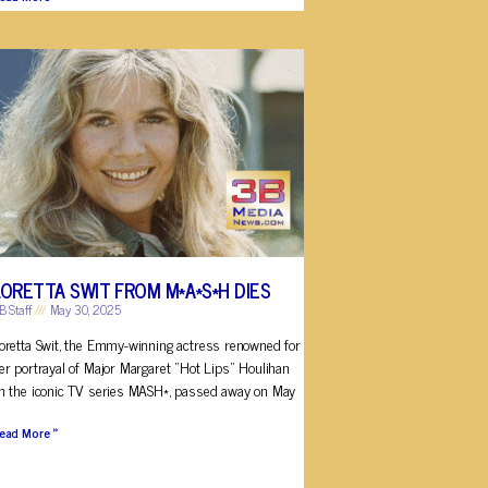
LORETTA SWIT FROM M*A*S*H DIES
B Staff
May 30, 2025
oretta Swit, the Emmy-winning actress renowned for
er portrayal of Major Margaret “Hot Lips” Houlihan
n the iconic TV series MASH*, passed away on May
ead More »