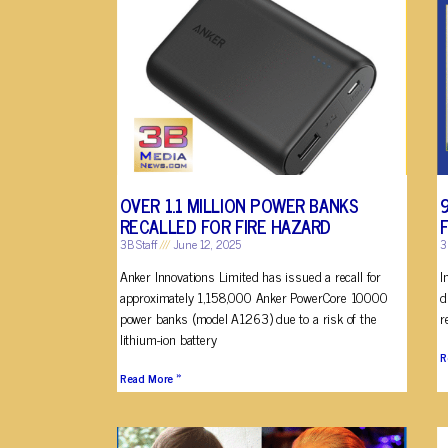
OVER 1.1 MILLION POWER BANKS
RECALLED FOR FIRE HAZARD
3B Staff
June 12, 2025
3
Anker Innovations Limited has issued a recall for
I
approximately 1,158,000 Anker PowerCore 10000
d
power banks (model A1263) due to a risk of the
r
lithium-ion battery
R
Read More »